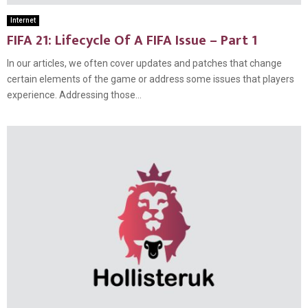
Internet
FIFA 21: Lifecycle Of A FIFA Issue – Part 1
In our articles, we often cover updates and patches that change
certain elements of the game or address some issues that players
experience. Addressing those...