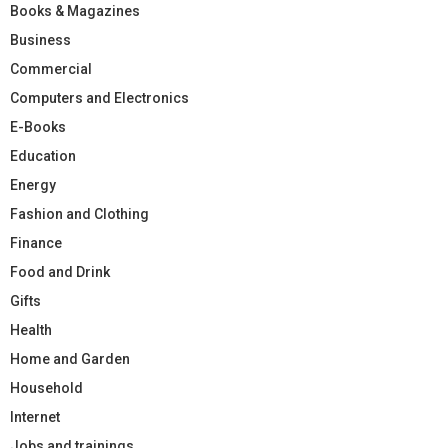
Books & Magazines
Business
Commercial
Computers and Electronics
E-Books
Education
Energy
Fashion and Clothing
Finance
Food and Drink
Gifts
Health
Home and Garden
Household
Internet
Jobs and trainings