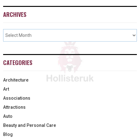
ARCHIVES
CATEGORIES
Architecture
Art
Associations
Attractions
Auto
Beauty and Personal Care
Blog