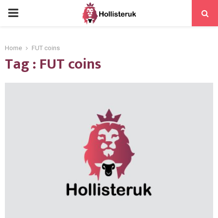
PRIMARY
MENU
Home
FUT coins
Tag : FUT coins