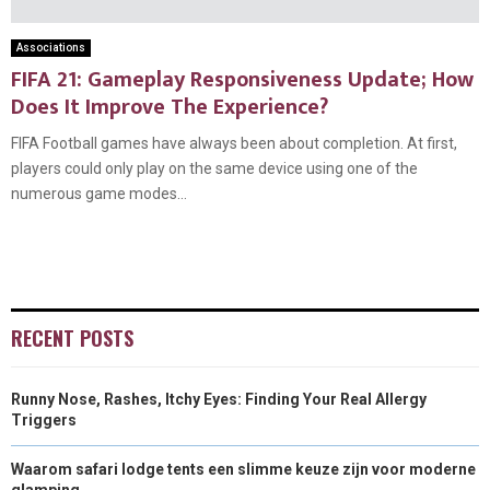
Associations
FIFA 21: Gameplay Responsiveness Update; How
Does It Improve The Experience?
FIFA Football games have always been about completion. At first,
players could only play on the same device using one of the
numerous game modes...
RECENT POSTS
Runny Nose, Rashes, Itchy Eyes: Finding Your Real Allergy
Triggers
Waarom safari lodge tents een slimme keuze zijn voor moderne
glamping