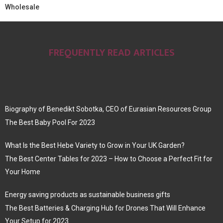
Wholesale
FREQUENTLY READ ARTICLES
Biography of Benedikt Sobotka, CEO of Eurasian Resources Group
The Best Baby Pool For 2023
What Is the Best Hebe Variety to Grow in Your UK Garden?
The Best Center Tables for 2023 – How to Choose a Perfect Fit for
Your Home
Energy saving products as sustainable business gifts
The Best Batteries & Charging Hub for Drones That Will Enhance
Your Setup for 2023