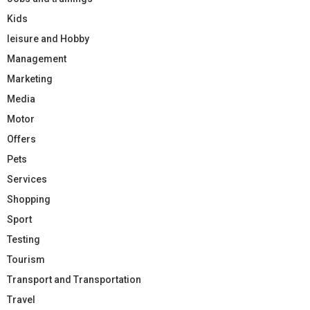
Kids
leisure and Hobby
Management
Marketing
Media
Motor
Offers
Pets
Services
Shopping
Sport
Testing
Tourism
Transport and Transportation
Travel