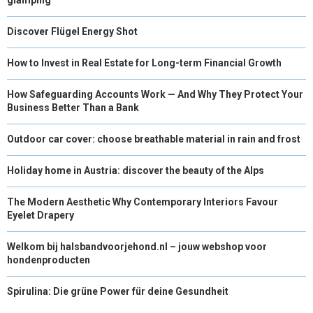
Discover Flügel Energy Shot
How to Invest in Real Estate for Long-term Financial Growth
How Safeguarding Accounts Work — And Why They Protect Your
Business Better Than a Bank
Outdoor car cover: choose breathable material in rain and frost
Holiday home in Austria: discover the beauty of the Alps
The Modern Aesthetic Why Contemporary Interiors Favour
Eyelet Drapery
Welkom bij halsbandvoorjehond.nl – jouw webshop voor
hondenproducten
Spirulina: Die grüne Power für deine Gesundheit