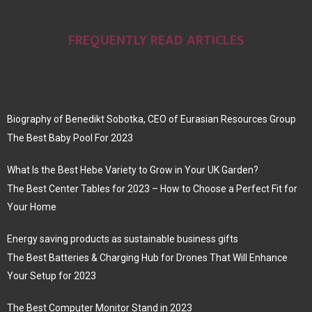
FREQUENTLY READ ARTICLES
Biography of Benedikt Sobotka, CEO of Eurasian Resources Group
The Best Baby Pool For 2023
What Is the Best Hebe Variety to Grow in Your UK Garden?
The Best Center Tables for 2023 – How to Choose a Perfect Fit for
Your Home
Energy saving products as sustainable business gifts
The Best Batteries & Charging Hub for Drones That Will Enhance
Your Setup for 2023
The Best Computer Monitor Stand in 2023