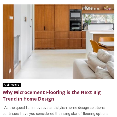
Architecture
Why Microcement Flooring is the Next Big
Trend in Home Design
As the quest for innovative and stylish home design solutions
continues, have you considered the rising star of flooring options