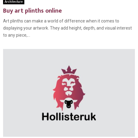
Architecture
Buy art plinths online
Art plinths can make a world of difference when it comes to
displaying your artwork. They add height, depth, and visual interest
to any piece,...