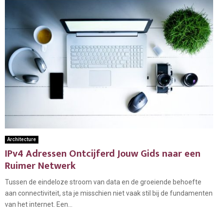
Architecture
IPv4 Adressen Ontcijferd Jouw Gids naar een
Ruimer Netwerk
Tussen de eindeloze stroom van data en de groeiende behoefte
aan connectiviteit, sta je misschien niet vaak stil bij de fundamenten
van het internet. Een...