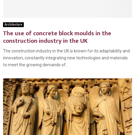
Architecture
The use of concrete block moulds in the
construction industry in the UK
The construction industry in the UK is known for its adaptability and
innovation, constantly integrating new technologies and materials
to meet the growing demands of...