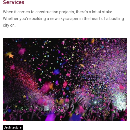
Services
When it comes to construction projects, there’s a lot at stake.
Whether you’re building a new skyscraper in the heart of a bustling
city or...
Architecture