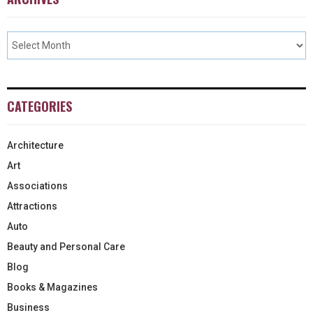
CATEGORIES
Architecture
Art
Associations
Attractions
Auto
Beauty and Personal Care
Blog
Books & Magazines
Business