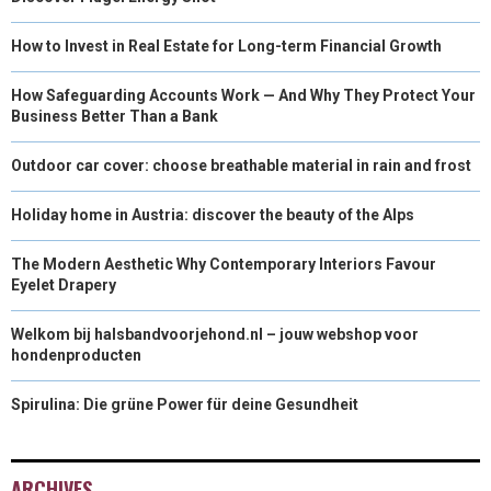
How to Invest in Real Estate for Long-term Financial Growth
How Safeguarding Accounts Work — And Why They Protect Your
Business Better Than a Bank
Outdoor car cover: choose breathable material in rain and frost
Holiday home in Austria: discover the beauty of the Alps
The Modern Aesthetic Why Contemporary Interiors Favour
Eyelet Drapery
Welkom bij halsbandvoorjehond.nl – jouw webshop voor
hondenproducten
Spirulina: Die grüne Power für deine Gesundheit
ARCHIVES