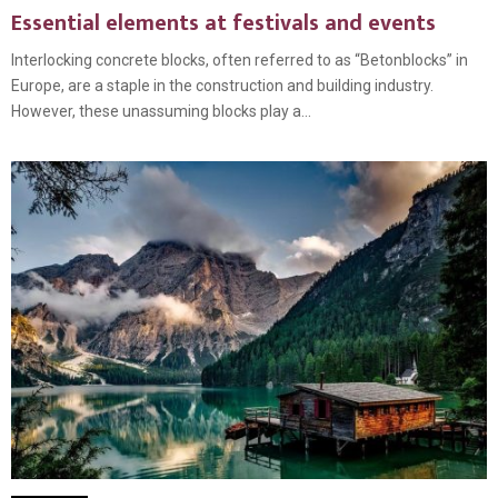
Essential elements at festivals and events
Interlocking concrete blocks, often referred to as “Betonblocks” in
Europe, are a staple in the construction and building industry.
However, these unassuming blocks play a...