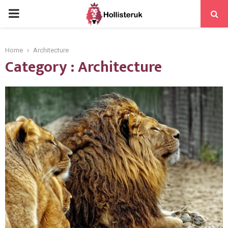
PRIMARY
MENU
Home
Architecture
Category : Architecture