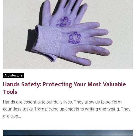
Architecture
Hands Safety: Protecting Your Most Valuable
Tools
Hands are essential to our daily lives. They allow us to perform
countless tasks, from picking up objects to writing and typing. They
are also...