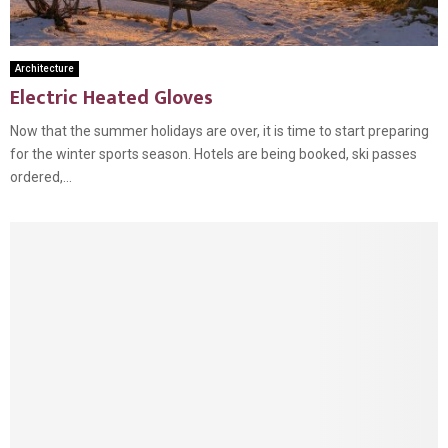
Architecture
Electric Heated Gloves
Now that the summer holidays are over, it is time to start preparing
for the winter sports season. Hotels are being booked, ski passes
ordered,...