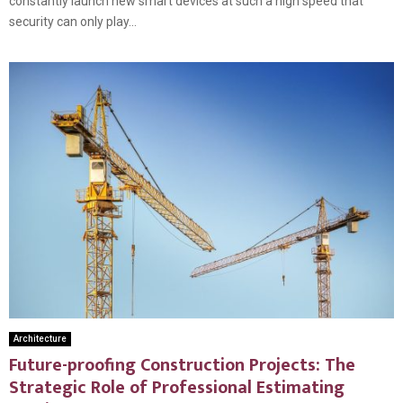
constantly launch new smart devices at such a high speed that
security can only play...
Architecture
Future-proofing Construction Projects: The
Strategic Role of Professional Estimating