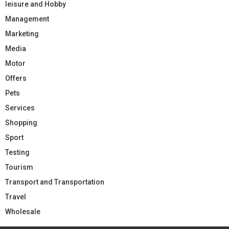
leisure and Hobby
Management
Marketing
Media
Motor
Offers
Pets
Services
Shopping
Sport
Testing
Tourism
Transport and Transportation
Travel
Wholesale