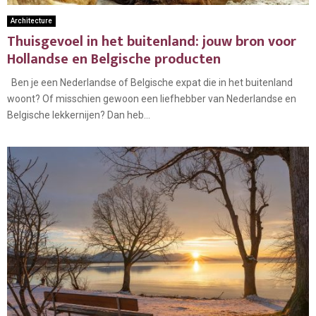
Architecture
Thuisgevoel in het buitenland: jouw bron voor
Hollandse en Belgische producten
Ben je een Nederlandse of Belgische expat die in het buitenland
woont? Of misschien gewoon een liefhebber van Nederlandse en
Belgische lekkernijen? Dan heb...