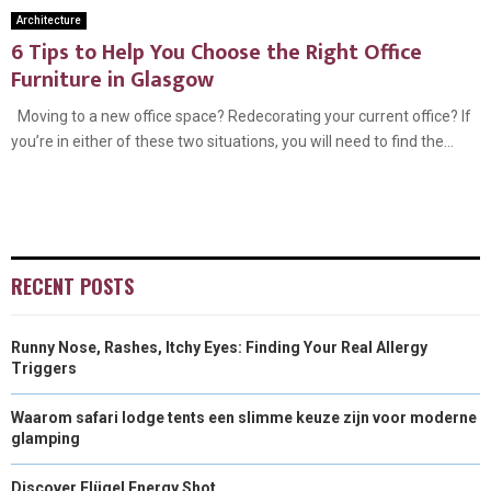
Architecture
6 Tips to Help You Choose the Right Office
Furniture in Glasgow
Moving to a new office space? Redecorating your current office? If
you’re in either of these two situations, you will need to find the...
RECENT POSTS
Runny Nose, Rashes, Itchy Eyes: Finding Your Real Allergy
Triggers
Waarom safari lodge tents een slimme keuze zijn voor moderne
glamping
Discover Flügel Energy Shot