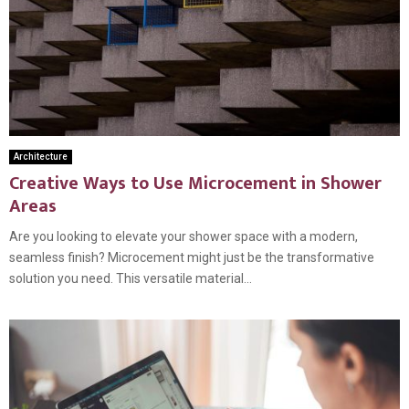
Architecture
Creative Ways to Use Microcement in Shower
Areas
Are you looking to elevate your shower space with a modern,
seamless finish? Microcement might just be the transformative
solution you need. This versatile material...