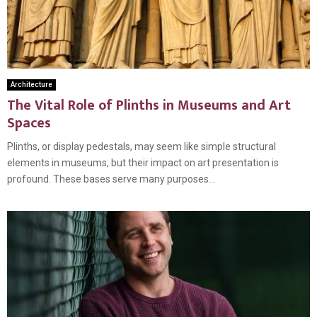
Architecture
The Vital Role of Plinths in Museums and Art
Spaces
Plinths, or display pedestals, may seem like simple structural
elements in museums, but their impact on art presentation is
profound. These bases serve many purposes...