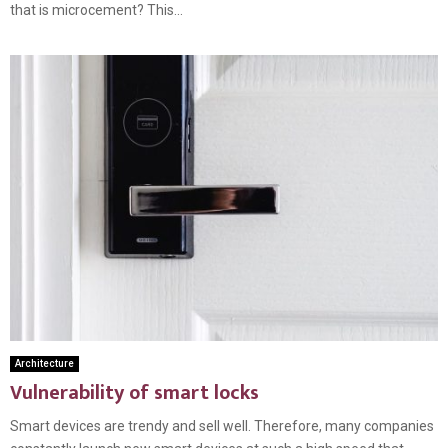
that is microcement? This...
Architecture
Vulnerability of smart locks
Smart devices are trendy and sell well. Therefore, many companies