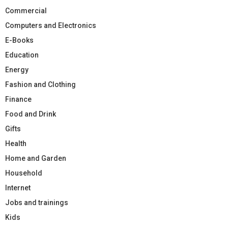
Commercial
Computers and Electronics
E-Books
Education
Energy
Fashion and Clothing
Finance
Food and Drink
Gifts
Health
Home and Garden
Household
Internet
Jobs and trainings
Kids