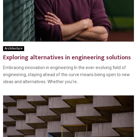
Architecture
Exploring alternatives in engineering solutions
Embracing innovation in engineering In the ever-evolving field of
engineering, staying ahead of the curve means being open to new
ideas and alternatives. Whether you’re...