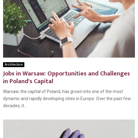
Architecture
Jobs in Warsaw: Opportunities and Challenges
in Poland's Capital
Warsaw, the capital of Poland, has grown into one of the most
dynamic and rapidly developing cities in Europe. Over the past few
decades, it...