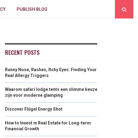
ICY
PUBLISH BLOG
RECENT POSTS
Runny Nose, Rashes, Itchy Eyes: Finding Your
Real Allergy Triggers
Waarom safari lodge tents een slimme keuze
zijn voor moderne glamping
Discover Flügel Energy Shot
How to Invest in Real Estate for Long-term
Financial Growth