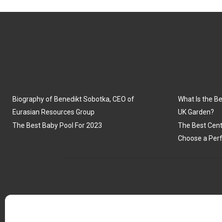
Biography of Benedikt Sobotka, CEO of
What Is the Be
Eurasian Resources Group
UK Garden?
The Best Baby Pool For 2023
The Best Cent
Choose a Perf