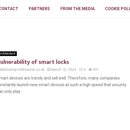
CONTACT
PARTNERS
FROM THE MEDIA
COOKIE POL
rchitecture
ulnerability of smart locks
blished by Hollisteruk.co.uk
March 10, 2024
0
937
mart devices are trendy and sell well. Therefore, many companies
onstantly launch new smart devices at such a high speed that security
an only play...