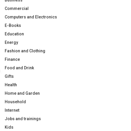
Business
Commercial
Computers and Electronics
E-Books
Education
Energy
Fashion and Clothing
Finance
Food and Drink
Gifts
Health
Home and Garden
Household
Internet
Jobs and trainings
Kids