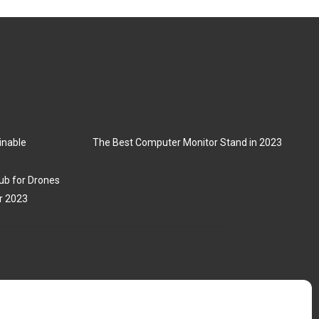
inable
The Best Computer Monitor Stand in 2023
ub for Drones
r 2023