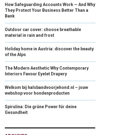
How Safeguarding Accounts Work — And Why
They Protect Your Business Better Than a
Bank
Outdoor car cover: choose breathable
material in rain and frost
Holiday home in Austria: discover the beauty
of the Alps
The Modern Aesthetic Why Contemporary
Interiors Favour Eyelet Drapery
Welkom bij halsbandvoorjehond.nl – jouw
webshop voor hondenproducten
Spirulina: Die grüne Power für deine
Gesundheit