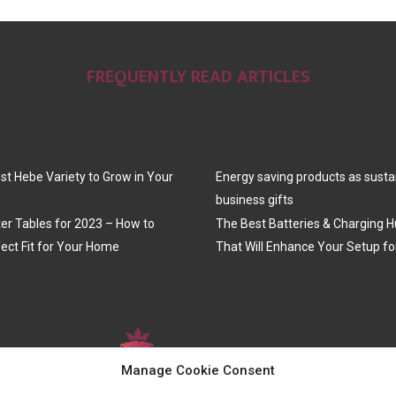
FREQUENTLY READ ARTICLES
st Hebe Variety to Grow in Your
Energy saving products as susta
business gifts
er Tables for 2023 – How to
The Best Batteries & Charging H
ect Fit for Your Home
That Will Enhance Your Setup fo
Manage Cookie Consent