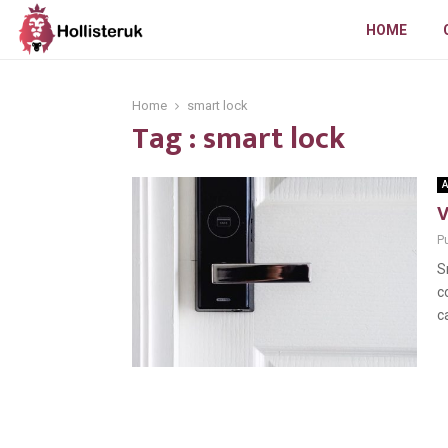
HOME
Home
smart lock
Tag : smart lock
A
V
Pu
S
c
c