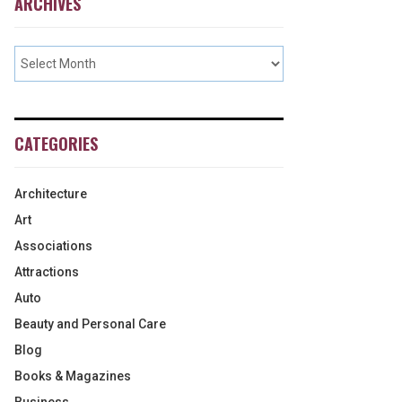
ARCHIVES
CATEGORIES
Architecture
Art
Associations
Attractions
Auto
Beauty and Personal Care
Blog
Books & Magazines