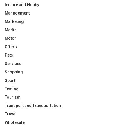
leisure and Hobby
Management
Marketing
Media
Motor
Offers
Pets
Services
Shopping
Sport
Testing
Tourism
Transport and Transportation
Travel
Wholesale