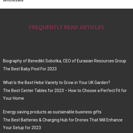
Wholesale
FREQUENTLY READ ARTICLES
Biography of Benedikt Sobotka, CEO of Eurasian Resources Group
The Best Baby Pool For 2023
What Is the Best Hebe Variety to Grow in Your UK Garden?
The Best Center Tables for 2023 – How to Choose a Perfect Fit for
Your Home
Energy saving products as sustainable business gifts
The Best Batteries & Charging Hub for Drones That Will Enhance
Your Setup for 2023