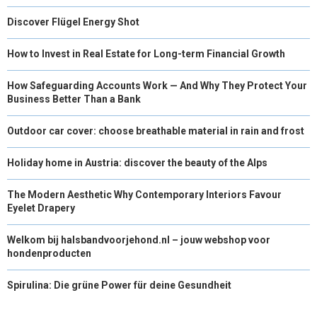
Discover Flügel Energy Shot
How to Invest in Real Estate for Long-term Financial Growth
How Safeguarding Accounts Work — And Why They Protect Your
Business Better Than a Bank
Outdoor car cover: choose breathable material in rain and frost
Holiday home in Austria: discover the beauty of the Alps
The Modern Aesthetic Why Contemporary Interiors Favour
Eyelet Drapery
Welkom bij halsbandvoorjehond.nl – jouw webshop voor
hondenproducten
Spirulina: Die grüne Power für deine Gesundheit