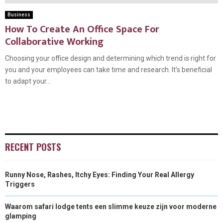
Business
How To Create An Office Space For
Collaborative Working
Choosing your office design and determining which trend is right for
you and your employees can take time and research. It’s beneficial
to adapt your...
RECENT POSTS
Runny Nose, Rashes, Itchy Eyes: Finding Your Real Allergy
Triggers
Waarom safari lodge tents een slimme keuze zijn voor moderne
glamping