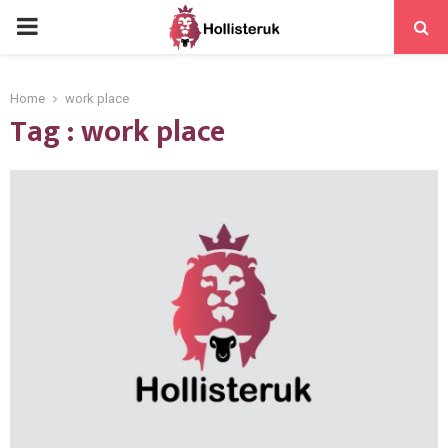
PRIMARY
MENU
Home
work place
Tag : work place