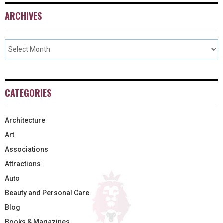
ARCHIVES
CATEGORIES
Architecture
Art
Associations
Attractions
Auto
Beauty and Personal Care
Blog
Books & Magazines