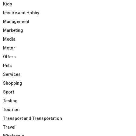
Kids
leisure and Hobby
Management
Marketing
Media
Motor
Offers
Pets
Services
Shopping
Sport
Testing
Tourism
Transport and Transportation
Travel