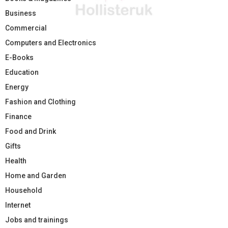
Business
Commercial
Computers and Electronics
E-Books
Education
Energy
Fashion and Clothing
Finance
Food and Drink
Gifts
Health
Home and Garden
Household
Internet
Jobs and trainings