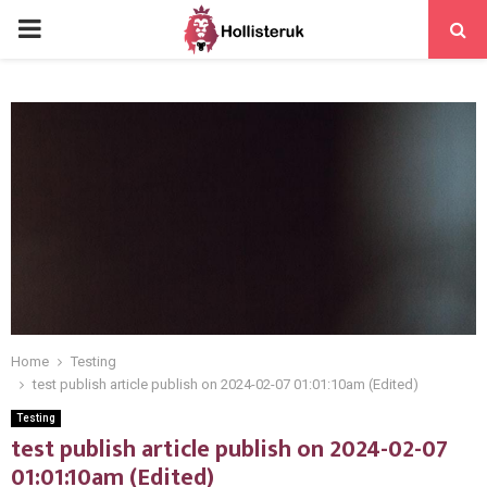
PRIMARY
MENU
Home
Testing
test publish article publish on 2024-02-07 01:01:10am (Edited)
Testing
test publish article publish on 2024-02-07
01:01:10am (Edited)