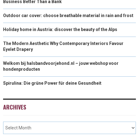
Business Better Than a Bank
Outdoor car cover: choose breathable material in rain and frost
Holiday home in Austria: discover the beauty of the Alps
The Modern Aesthetic Why Contemporary Interiors Favour
Eyelet Drapery
Welkom bij halsbandvoorjehond.nl – jouw webshop voor
hondenproducten
Spirulina: Die grüne Power für deine Gesundheit
ARCHIVES