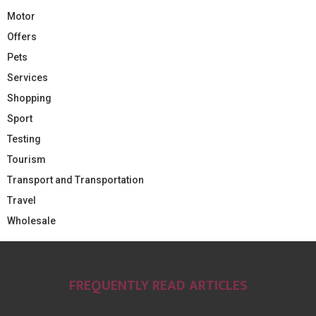
Motor
Offers
Pets
Services
Shopping
Sport
Testing
Tourism
Transport and Transportation
Travel
Wholesale
FREQUENTLY READ ARTICLES