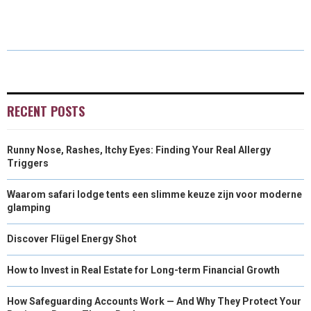
R
R
R
R
R
W
E
T
K
I
E
E
E
E
E
I
B
E
E
L
O
O
O
O
O
T
O
R
D
N
N
N
N
N
T
O
E
I
E
K
S
N
RECENT POSTS
R
T
Runny Nose, Rashes, Itchy Eyes: Finding Your Real Allergy
)
Triggers
Waarom safari lodge tents een slimme keuze zijn voor moderne
glamping
Discover Flügel Energy Shot
How to Invest in Real Estate for Long-term Financial Growth
How Safeguarding Accounts Work — And Why They Protect Your