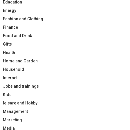
Education
Energy
Fashion and Clothing
Finance
Food and Drink
Gifts
Health
Home and Garden
Household
Internet
Jobs and trainings
Kids
leisure and Hobby
Management
Marketing
Media