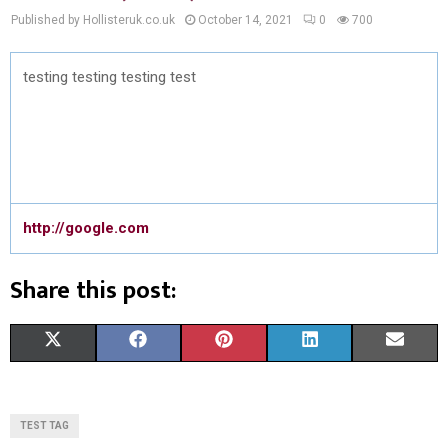
Published by Hollisteruk.co.uk
October 14, 2021
0
700
testing testing testing test
http://google.com
Share this post:
S
S
S
S
S
X
F
P
L
E
H
H
H
H
H
(
A
I
I
M
A
A
A
A
A
T
C
N
N
A
TEST TAG