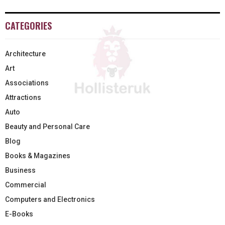
CATEGORIES
Architecture
Art
Associations
Attractions
Auto
Beauty and Personal Care
Blog
Books & Magazines
Business
Commercial
Computers and Electronics
E-Books