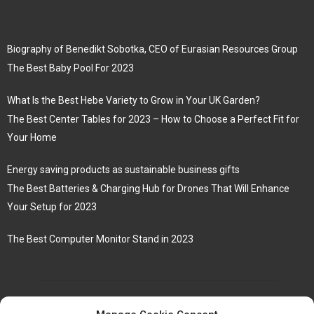
Biography of Benedikt Sobotka, CEO of Eurasian Resources Group
The Best Baby Pool For 2023
What Is the Best Hebe Variety to Grow in Your UK Garden?
The Best Center Tables for 2023 – How to Choose a Perfect Fit for
Your Home
Energy saving products as sustainable business gifts
The Best Batteries & Charging Hub for Drones That Will Enhance
Your Setup for 2023
The Best Computer Monitor Stand in 2023