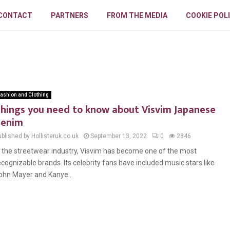
CONTACT
PARTNERS
FROM THE MEDIA
COOKIE POL
ashion and Clothing
hings you need to know about Visvim Japanese
denim
blished by Hollisteruk.co.uk
September 13, 2022
0
2846
n the streetwear industry, Visvim has become one of the most
ecognizable brands. Its celebrity fans have included music stars like
ohn Mayer and Kanye...