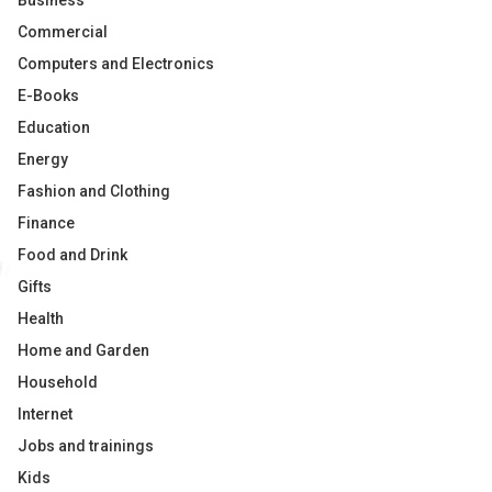
Business
Commercial
Computers and Electronics
E-Books
Education
Energy
Fashion and Clothing
Finance
Food and Drink
Gifts
Health
Home and Garden
Household
Internet
Jobs and trainings
Kids