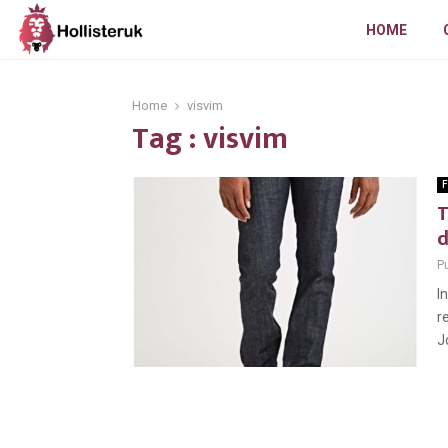
HOME
Home
visvim
Tag : visvim
F
T
Pu
I
r
J