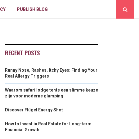
ICY
PUBLISH BLOG
RECENT POSTS
Runny Nose, Rashes, Itchy Eyes: Finding Your
Real Allergy Triggers
Waarom safari lodge tents een slimme keuze
zijn voor moderne glamping
Discover Flügel Energy Shot
How to Invest in Real Estate for Long-term
Financial Growth