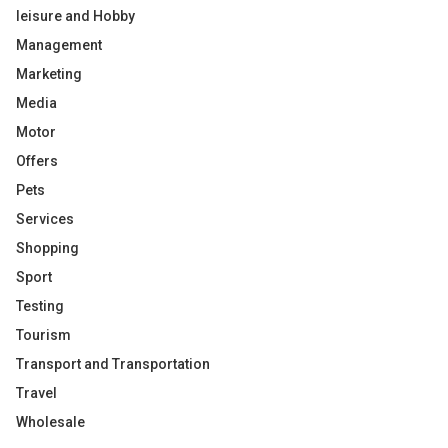
leisure and Hobby
Management
Marketing
Media
Motor
Offers
Pets
Services
Shopping
Sport
Testing
Tourism
Transport and Transportation
Travel
Wholesale