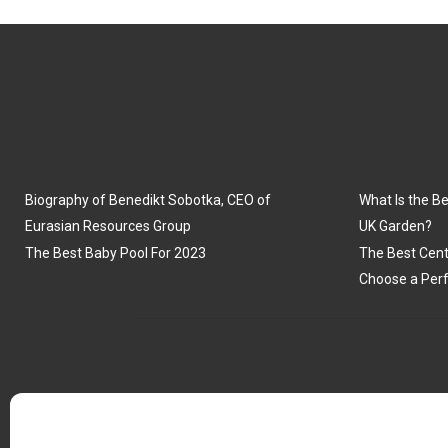
Biography of Benedikt Sobotka, CEO of
What Is the Be
Eurasian Resources Group
UK Garden?
The Best Baby Pool For 2023
The Best Cent
Choose a Perf