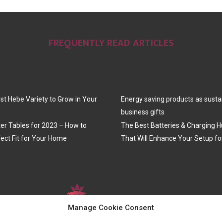
FREQUENTLY READ ARTICLES
st Hebe Variety to Grow in Your
Energy saving products as susta
business gifts
er Tables for 2023 – How to
The Best Batteries & Charging H
ect Fit for Your Home
That Will Enhance Your Setup fo
Manage Cookie Consent