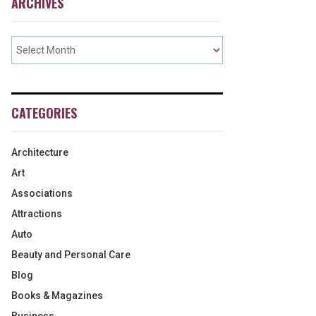
ARCHIVES
CATEGORIES
Architecture
Art
Associations
Attractions
Auto
Beauty and Personal Care
Blog
Books & Magazines