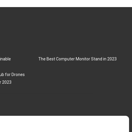
inable
The Best Computer Monitor Stand in 2023
ub for Drones
r 2023