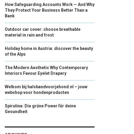
How Safeguarding Accounts Work — And Why
They Protect Your Business Better Than a
Bank
Outdoor car cover: choose breathable
material in rain and frost
Holiday home in Austria: discover the beauty
of the Alps
The Modern Aesthetic Why Contemporary
Interiors Favour Eyelet Drapery
Welkom bij halsbandvoorjehond.nl – jouw
webshop voor hondenproducten
Spirulina: Die grüne Power für deine
Gesundheit