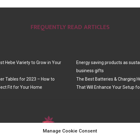
FREQUENTLY READ ARTICLES
st Hebe Variety to Grow in Your
Energy saving products as susta
business gifts
er Tables for 2023 – How to
The Best Batteries & Charging H
ect Fit for Your Home
That Will Enhance Your Setup fo
Manage Cookie Consent