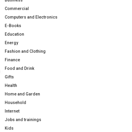
Business
Commercial
Computers and Electronics
E-Books
Education
Energy
Fashion and Clothing
Finance
Food and Drink
Gifts
Health
Home and Garden
Household
Internet
Jobs and trainings
Kids