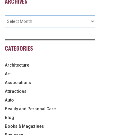
ARCHIVES
CATEGORIES
Architecture
Art
Associations
Attractions
Auto
Beauty and Personal Care
Blog
Books & Magazines