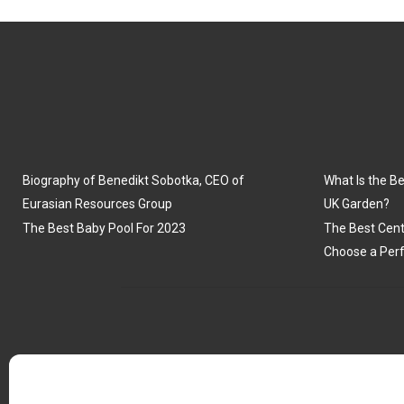
Biography of Benedikt Sobotka, CEO of
What Is the Be
Eurasian Resources Group
UK Garden?
The Best Baby Pool For 2023
The Best Cent
Choose a Perf