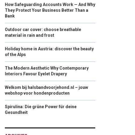
How Safeguarding Accounts Work — And Why
They Protect Your Business Better Than a
Bank
Outdoor car cover: choose breathable
material in rain and frost
Holiday home in Austria: discover the beauty
of the Alps
The Modern Aesthetic Why Contemporary
Interiors Favour Eyelet Drapery
Welkom bij halsbandvoorjehond.nl – jouw
webshop voor hondenproducten
Spirulina: Die grüne Power für deine
Gesundheit