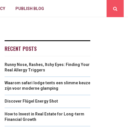
ICY
PUBLISH BLOG
RECENT POSTS
Runny Nose, Rashes, Itchy Eyes: Finding Your
Real Allergy Triggers
Waarom safari lodge tents een slimme keuze
zijn voor moderne glamping
Discover Flügel Energy Shot
How to Invest in Real Estate for Long-term
Financial Growth