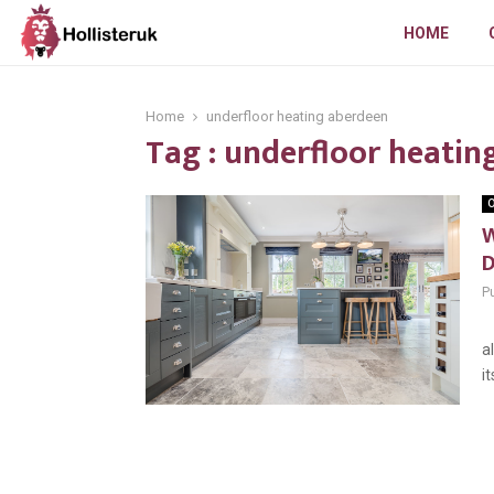
HOME
Home
underfloor heating aberdeen
Tag : underfloor heatin
O
W
Pu
U
a
i