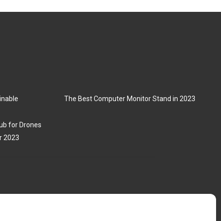
inable
The Best Computer Monitor Stand in 2023
ub for Drones
r 2023