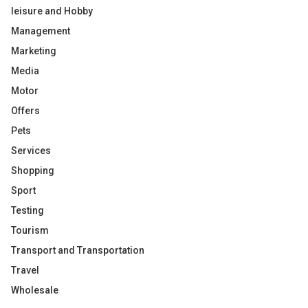
leisure and Hobby
Management
Marketing
Media
Motor
Offers
Pets
Services
Shopping
Sport
Testing
Tourism
Transport and Transportation
Travel
Wholesale