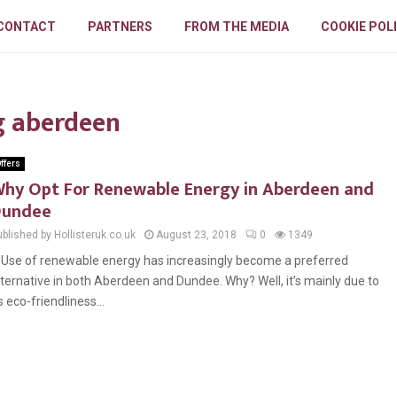
CONTACT
PARTNERS
FROM THE MEDIA
COOKIE POL
g aberdeen
ffers
hy Opt For Renewable Energy in Aberdeen and
Dundee
blished by Hollisteruk.co.uk
August 23, 2018
0
1349
se of renewable energy has increasingly become a preferred
lternative in both Aberdeen and Dundee. Why? Well, it’s mainly due to
ts eco-friendliness...