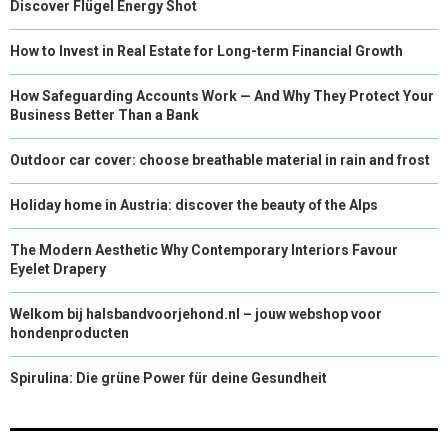
Discover Flügel Energy Shot
How to Invest in Real Estate for Long-term Financial Growth
How Safeguarding Accounts Work — And Why They Protect Your
Business Better Than a Bank
Outdoor car cover: choose breathable material in rain and frost
Holiday home in Austria: discover the beauty of the Alps
The Modern Aesthetic Why Contemporary Interiors Favour
Eyelet Drapery
Welkom bij halsbandvoorjehond.nl – jouw webshop voor
hondenproducten
Spirulina: Die grüne Power für deine Gesundheit