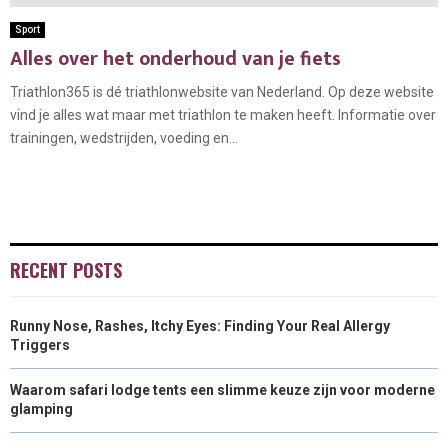
Sport
Alles over het onderhoud van je fiets
Triathlon365 is dé triathlonwebsite van Nederland. Op deze website
vind je alles wat maar met triathlon te maken heeft. Informatie over
trainingen, wedstrijden, voeding en...
RECENT POSTS
Runny Nose, Rashes, Itchy Eyes: Finding Your Real Allergy
Triggers
Waarom safari lodge tents een slimme keuze zijn voor moderne
glamping