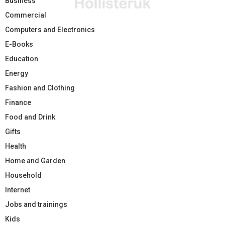
Business
Commercial
Computers and Electronics
E-Books
Education
Energy
Fashion and Clothing
Finance
Food and Drink
Gifts
Health
Home and Garden
Household
Internet
Jobs and trainings
Kids