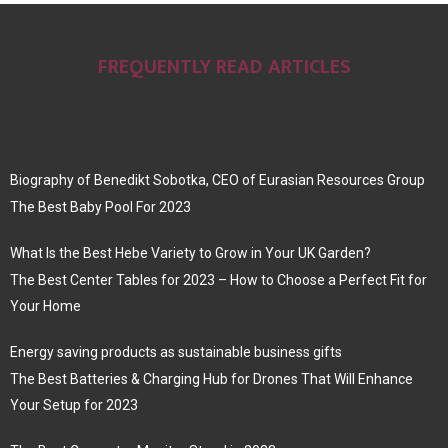
FREQUENTLY READ ARTICLES
Biography of Benedikt Sobotka, CEO of Eurasian Resources Group
The Best Baby Pool For 2023
What Is the Best Hebe Variety to Grow in Your UK Garden?
The Best Center Tables for 2023 – How to Choose a Perfect Fit for
Your Home
Energy saving products as sustainable business gifts
The Best Batteries & Charging Hub for Drones That Will Enhance
Your Setup for 2023