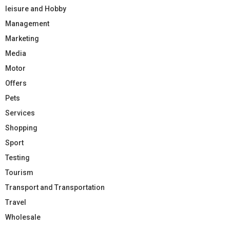
leisure and Hobby
Management
Marketing
Media
Motor
Offers
Pets
Services
Shopping
Sport
Testing
Tourism
Transport and Transportation
Travel
Wholesale