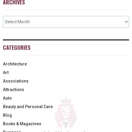
ARCHIVES
CATEGORIES
Architecture
Art
Associations
Attractions
Auto
Beauty and Personal Care
Blog
Books & Magazines