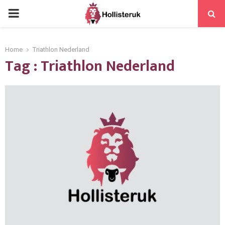
PRIMARY
MENU
Home
Triathlon Nederland
Tag : Triathlon Nederland