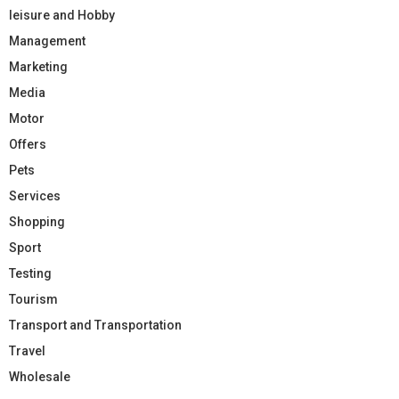
leisure and Hobby
Management
Marketing
Media
Motor
Offers
Pets
Services
Shopping
Sport
Testing
Tourism
Transport and Transportation
Travel
Wholesale