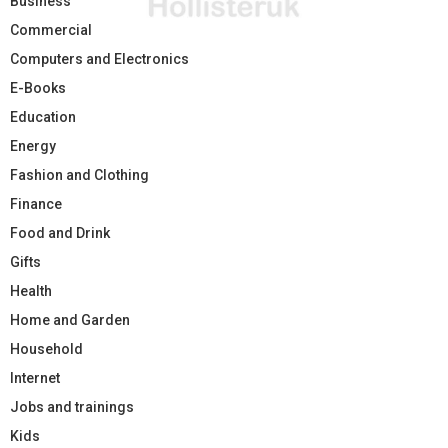
Business
Commercial
Computers and Electronics
E-Books
Education
Energy
Fashion and Clothing
Finance
Food and Drink
Gifts
Health
Home and Garden
Household
Internet
Jobs and trainings
Kids