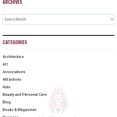
ARCHIVES
CATEGORIES
Architecture
Art
Associations
Attractions
Auto
Beauty and Personal Care
Blog
Books & Magazines