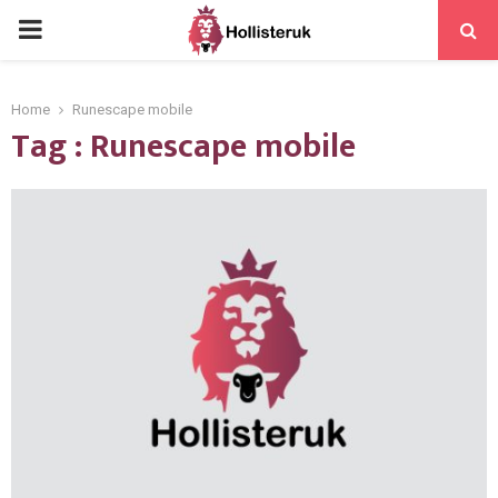
PRIMARY
MENU
Home
Runescape mobile
Tag : Runescape mobile