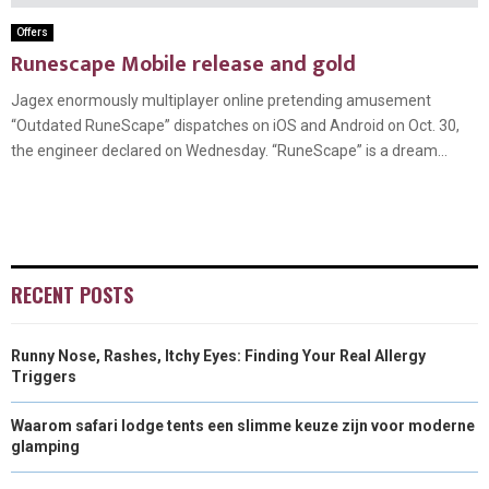
Offers
Runescape Mobile release and gold
Jagex enormously multiplayer online pretending amusement
“Outdated RuneScape” dispatches on iOS and Android on Oct. 30,
the engineer declared on Wednesday. “RuneScape” is a dream...
RECENT POSTS
Runny Nose, Rashes, Itchy Eyes: Finding Your Real Allergy
Triggers
Waarom safari lodge tents een slimme keuze zijn voor moderne
glamping