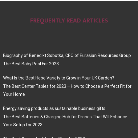
FREQUENTLY READ ARTICLES
Biography of Benedikt Sobotka, CEO of Eurasian Resources Group
The Best Baby Pool For 2023
What Is the Best Hebe Variety to Grow in Your UK Garden?
The Best Center Tables for 2023 – How to Choose a Perfect Fit for
Your Home
Energy saving products as sustainable business gifts
The Best Batteries & Charging Hub for Drones That Will Enhance
Your Setup for 2023