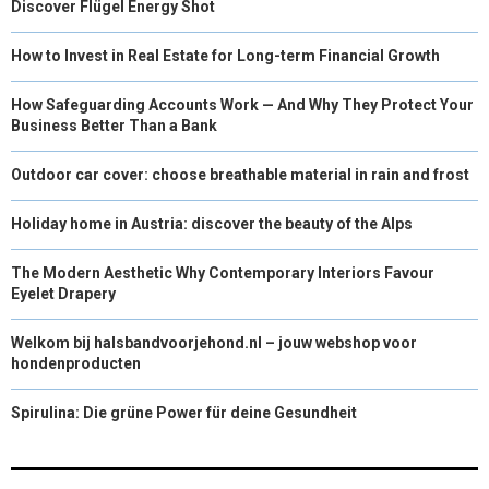
Discover Flügel Energy Shot
How to Invest in Real Estate for Long-term Financial Growth
How Safeguarding Accounts Work — And Why They Protect Your
Business Better Than a Bank
Outdoor car cover: choose breathable material in rain and frost
Holiday home in Austria: discover the beauty of the Alps
The Modern Aesthetic Why Contemporary Interiors Favour
Eyelet Drapery
Welkom bij halsbandvoorjehond.nl – jouw webshop voor
hondenproducten
Spirulina: Die grüne Power für deine Gesundheit