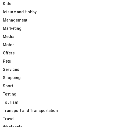
Kids
leisure and Hobby
Management
Marketing
Media
Motor
Offers
Pets
Services
Shopping
Sport
Testing
Tourism
Transport and Transportation
Travel