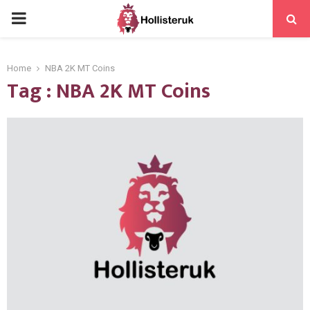
PRIMARY
MENU
Home
NBA 2K MT Coins
Tag : NBA 2K MT Coins