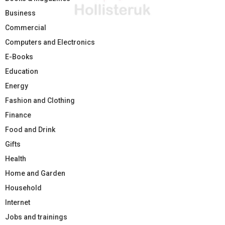
Business
Commercial
Computers and Electronics
E-Books
Education
Energy
Fashion and Clothing
Finance
Food and Drink
Gifts
Health
Home and Garden
Household
Internet
Jobs and trainings