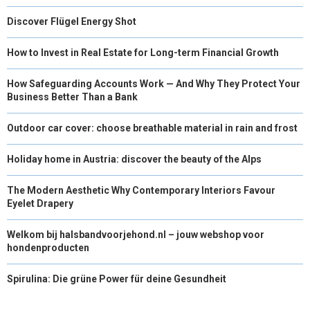
Discover Flügel Energy Shot
How to Invest in Real Estate for Long-term Financial Growth
How Safeguarding Accounts Work — And Why They Protect Your
Business Better Than a Bank
Outdoor car cover: choose breathable material in rain and frost
Holiday home in Austria: discover the beauty of the Alps
The Modern Aesthetic Why Contemporary Interiors Favour
Eyelet Drapery
Welkom bij halsbandvoorjehond.nl – jouw webshop voor
hondenproducten
Spirulina: Die grüne Power für deine Gesundheit