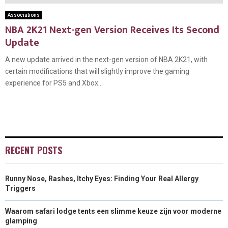
Associations
NBA 2K21 Next-gen Version Receives Its Second
Update
A new update arrived in the next-gen version of NBA 2K21, with
certain modifications that will slightly improve the gaming
experience for PS5 and Xbox...
RECENT POSTS
Runny Nose, Rashes, Itchy Eyes: Finding Your Real Allergy
Triggers
Waarom safari lodge tents een slimme keuze zijn voor moderne
glamping