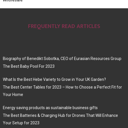
Wholesale
FREQUENTLY READ ARTICLES
Biography of Benedikt Sobotka, CEO of Eurasian Resources Group
The Best Baby Pool For 2023
What Is the Best Hebe Variety to Grow in Your UK Garden?
The Best Center Tables for 2023 – How to Choose a Perfect Fit for
Your Home
Energy saving products as sustainable business gifts
The Best Batteries & Charging Hub for Drones That Will Enhance
Your Setup for 2023