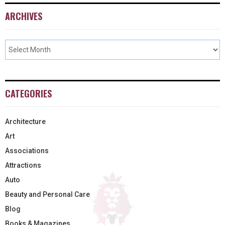
ARCHIVES
CATEGORIES
Architecture
Art
Associations
Attractions
Auto
Beauty and Personal Care
Blog
Books & Magazines