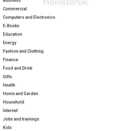
Business
Commercial
Computers and Electronics
E-Books
Education
Energy
Fashion and Clothing
Finance
Food and Drink
Gifts
Health
Home and Garden
Household
Internet
Jobs and trainings
Kids