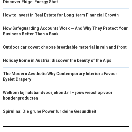
Discover Flügel Energy Shot
How to Invest in Real Estate for Long-term Financial Growth
How Safeguarding Accounts Work — And Why They Protect Your
Business Better Than a Bank
Outdoor car cover: choose breathable material in rain and frost
Holiday home in Austria: discover the beauty of the Alps
The Modern Aesthetic Why Contemporary Interiors Favour
Eyelet Drapery
Welkom bij halsbandvoorjehond.nl – jouw webshop voor
hondenproducten
Spirulina: Die grüne Power für deine Gesundheit