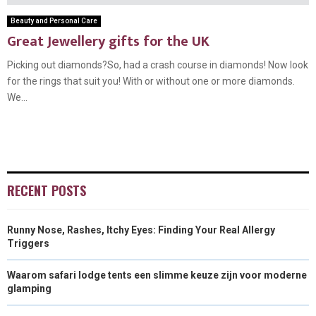
Beauty and Personal Care
Great Jewellery gifts for the UK
Picking out diamonds?So, had a crash course in diamonds! Now look
for the rings that suit you! With or without one or more diamonds.
We...
RECENT POSTS
Runny Nose, Rashes, Itchy Eyes: Finding Your Real Allergy
Triggers
Waarom safari lodge tents een slimme keuze zijn voor moderne
glamping