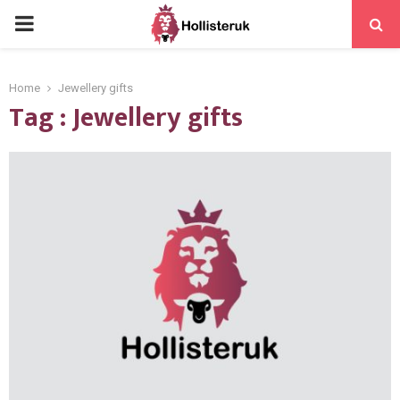
PRIMARY
MENU
Home
Jewellery gifts
Tag : Jewellery gifts