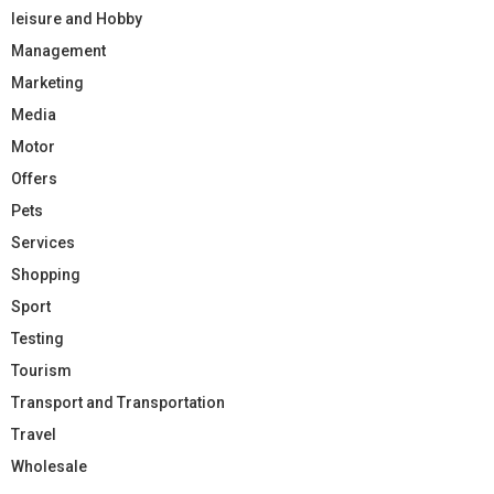
leisure and Hobby
Management
Marketing
Media
Motor
Offers
Pets
Services
Shopping
Sport
Testing
Tourism
Transport and Transportation
Travel
Wholesale