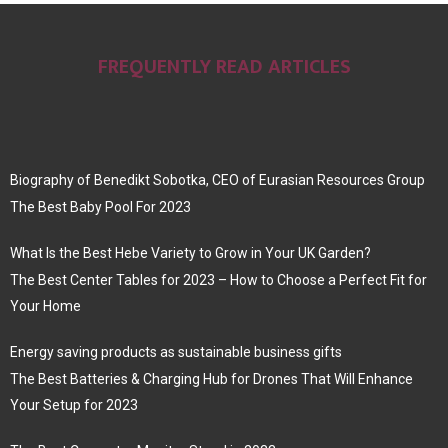
FREQUENTLY READ ARTICLES
Biography of Benedikt Sobotka, CEO of Eurasian Resources Group
The Best Baby Pool For 2023
What Is the Best Hebe Variety to Grow in Your UK Garden?
The Best Center Tables for 2023 – How to Choose a Perfect Fit for
Your Home
Energy saving products as sustainable business gifts
The Best Batteries & Charging Hub for Drones That Will Enhance
Your Setup for 2023