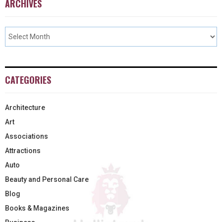
ARCHIVES
CATEGORIES
Architecture
Art
Associations
Attractions
Auto
Beauty and Personal Care
Blog
Books & Magazines