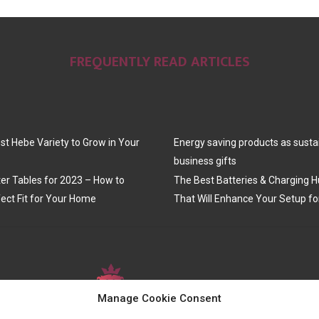
FREQUENTLY READ ARTICLES
st Hebe Variety to Grow in Your
Energy saving products as susta
business gifts
er Tables for 2023 – How to
The Best Batteries & Charging H
ect Fit for Your Home
That Will Enhance Your Setup fo
Manage Cookie Consent