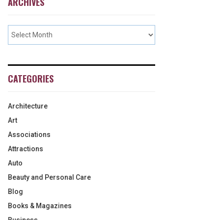
ARCHIVES
CATEGORIES
Architecture
Art
Associations
Attractions
Auto
Beauty and Personal Care
Blog
Books & Magazines