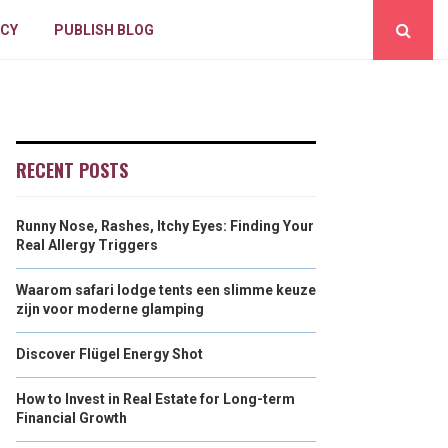
ICY
PUBLISH BLOG
RECENT POSTS
Runny Nose, Rashes, Itchy Eyes: Finding Your
Real Allergy Triggers
Waarom safari lodge tents een slimme keuze
zijn voor moderne glamping
Discover Flügel Energy Shot
How to Invest in Real Estate for Long-term
Financial Growth