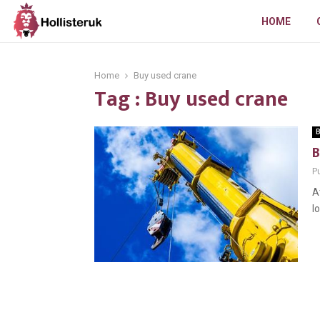
HOME
Home
Buy used crane
Tag : Buy used crane
B
B
Pu
A
l