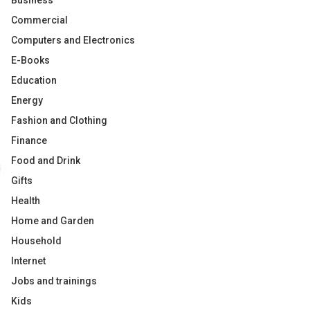
Business
Commercial
Computers and Electronics
E-Books
Education
Energy
Fashion and Clothing
Finance
Food and Drink
Gifts
Health
Home and Garden
Household
Internet
Jobs and trainings
Kids