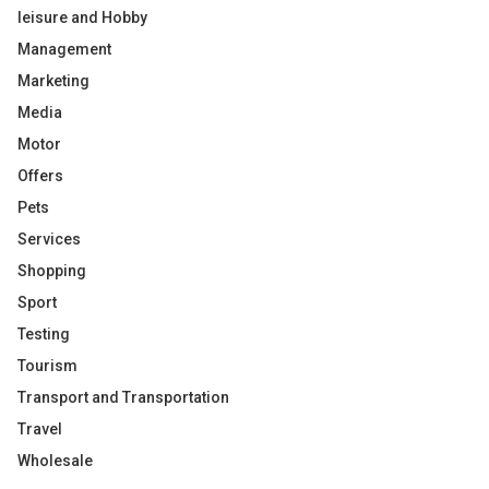
leisure and Hobby
Management
Marketing
Media
Motor
Offers
Pets
Services
Shopping
Sport
Testing
Tourism
Transport and Transportation
Travel
Wholesale