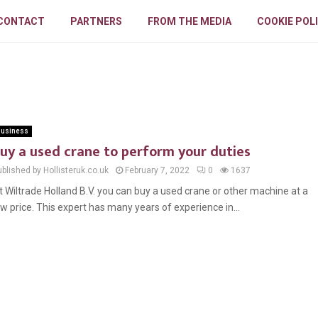
CONTACT
PARTNERS
FROM THE MEDIA
COOKIE POL
usiness
uy a used crane to perform your duties
blished by Hollisteruk.co.uk
February 7, 2022
0
1637
t Wiltrade Holland B.V. you can buy a used crane or other machine at a
ow price. This expert has many years of experience in...