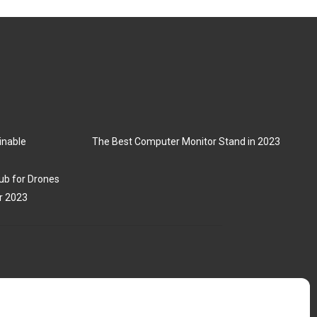
inable
The Best Computer Monitor Stand in 2023
ub for Drones
r 2023