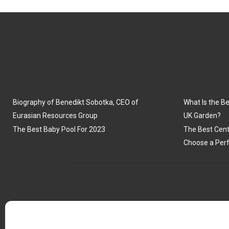
Biography of Benedikt Sobotka, CEO of
What Is the Be
Eurasian Resources Group
UK Garden?
The Best Baby Pool For 2023
The Best Cent
Choose a Perf