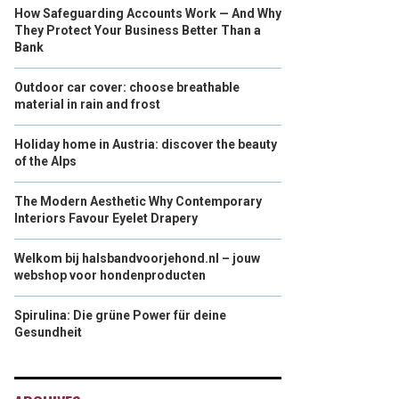
How Safeguarding Accounts Work — And Why
They Protect Your Business Better Than a
Bank
Outdoor car cover: choose breathable
material in rain and frost
Holiday home in Austria: discover the beauty
of the Alps
The Modern Aesthetic Why Contemporary
Interiors Favour Eyelet Drapery
Welkom bij halsbandvoorjehond.nl – jouw
webshop voor hondenproducten
Spirulina: Die grüne Power für deine
Gesundheit