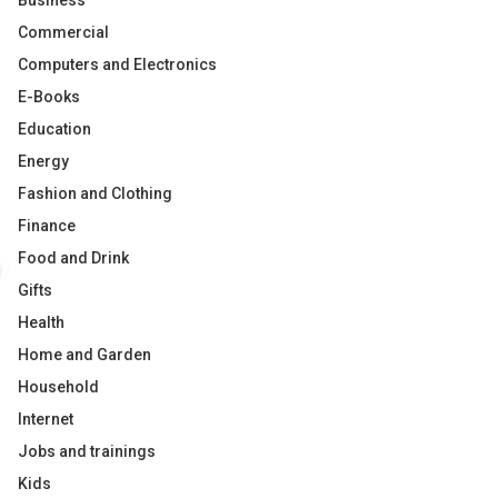
Business
Commercial
Computers and Electronics
E-Books
Education
Energy
Fashion and Clothing
Finance
Food and Drink
Gifts
Health
Home and Garden
Household
Internet
Jobs and trainings
Kids