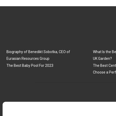
Biography of Benedikt Sobotka, CEO of
What Is the Be
Eurasian Resources Group
UK Garden?
The Best Baby Pool For 2023
The Best Cent
Choose a Perf