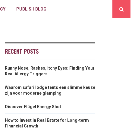
ICY
PUBLISH BLOG
RECENT POSTS
Runny Nose, Rashes, Itchy Eyes: Finding Your
Real Allergy Triggers
Waarom safari lodge tents een slimme keuze
zijn voor moderne glamping
Discover Flügel Energy Shot
How to Invest in Real Estate for Long-term
Financial Growth