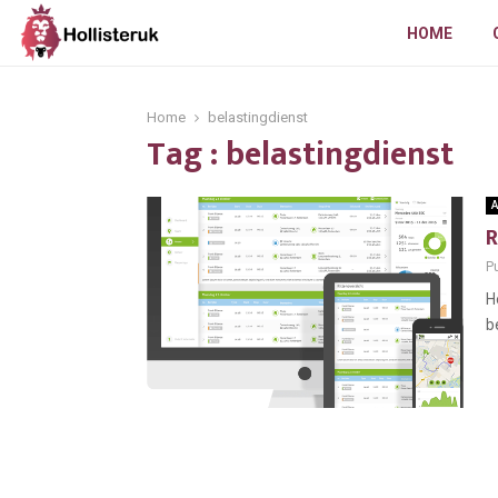
HOME
Home
belastingdienst
Tag : belastingdienst
A
R
Pu
H
b