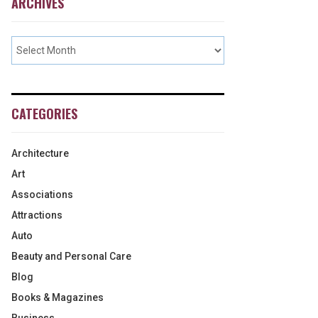
ARCHIVES
CATEGORIES
Architecture
Art
Associations
Attractions
Auto
Beauty and Personal Care
Blog
Books & Magazines