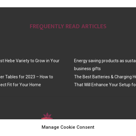
FREQUENTLY READ ARTICLES
st Hebe Variety to Grow in Your
Energy saving products as susta
business gifts
er Tables for 2023 – How to
The Best Batteries & Charging H
ect Fit for Your Home
That Will Enhance Your Setup fo
Manage Cookie Consent