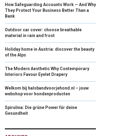
How Safeguarding Accounts Work — And Why
They Protect Your Business Better Than a
Bank
Outdoor car cover: choose breathable
material in rain and frost
Holiday home in Austria: discover the beauty
of the Alps
The Modern Aesthetic Why Contemporary
Interiors Favour Eyelet Drapery
Welkom bij halsbandvoorjehond.nl – jouw
webshop voor hondenproducten
Spirulina: Die grüne Power für deine
Gesundheit