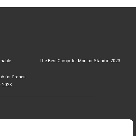
inable
The Best Computer Monitor Stand in 2023
ub for Drones
r 2023