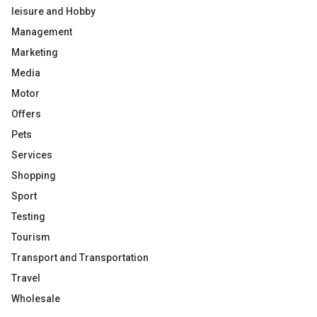
leisure and Hobby
Management
Marketing
Media
Motor
Offers
Pets
Services
Shopping
Sport
Testing
Tourism
Transport and Transportation
Travel
Wholesale