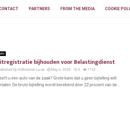
CONTACT
PARTNERS
FROM THE MEDIA
COOKIE POL
uto
itregistratie bijhouden voor Belastingdienst
blished by Hollisteruk.co.uk
May 6, 2020
0
1132
eeft u een auto van de zaak? Grote kans dat u geen bijtelling wilt
etalen. De bruto bijtelling wordt berekend door 22 procent van de...