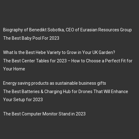
Biography of Benedikt Sobotka, CEO of Eurasian Resources Group
The Best Baby Pool For 2023
What Is the Best Hebe Variety to Grow in Your UK Garden?
The Best Center Tables for 2023 – How to Choose a Perfect Fit for
Your Home
Energy saving products as sustainable business gifts
The Best Batteries & Charging Hub for Drones That Will Enhance
Your Setup for 2023
The Best Computer Monitor Stand in 2023