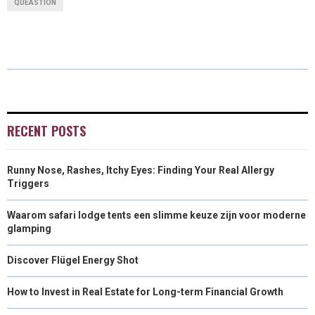
QUEASTION
R
R
R
R
R
W
E
T
K
I
E
E
E
E
E
I
B
E
E
L
O
O
O
O
O
T
O
R
D
N
N
N
N
N
T
O
E
I
E
K
S
N
RECENT POSTS
R
T
Runny Nose, Rashes, Itchy Eyes: Finding Your Real Allergy
)
Triggers
Waarom safari lodge tents een slimme keuze zijn voor moderne
glamping
Discover Flügel Energy Shot
How to Invest in Real Estate for Long-term Financial Growth