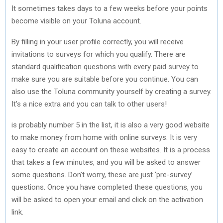
It sometimes takes days to a few weeks before your points
become visible on your Toluna account.
By filling in your user profile correctly, you will receive
invitations to surveys for which you qualify. There are
standard qualification questions with every paid survey to
make sure you are suitable before you continue. You can
also use the Toluna community yourself by creating a survey.
It’s a nice extra and you can talk to other users!
is probably number 5 in the list, it is also a very good website
to make money from home with online surveys. It is very
easy to create an account on these websites. It is a process
that takes a few minutes, and you will be asked to answer
some questions. Don’t worry, these are just ‘pre-survey’
questions. Once you have completed these questions, you
will be asked to open your email and click on the activation
link.