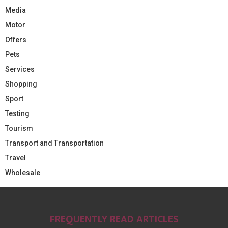
Media
Motor
Offers
Pets
Services
Shopping
Sport
Testing
Tourism
Transport and Transportation
Travel
Wholesale
FREQUENTLY READ ARTICLES