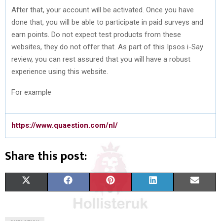
After that, your account will be activated. Once you have
done that, you will be able to participate in paid surveys and
earn points. Do not expect test products from these
websites, they do not offer that. As part of this Ipsos i-Say
review, you can rest assured that you will have a robust
experience using this website.
For example
https://www.quaestion.com/nl/
Share this post:
S
S
S
S
S
X
F
P
L
E
H
H
H
H
H
(
A
I
I
M
A
A
A
A
A
T
C
N
N
A