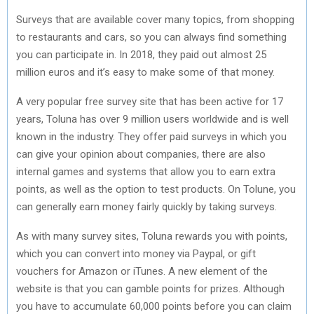
Surveys that are available cover many topics, from shopping
to restaurants and cars, so you can always find something
you can participate in. In 2018, they paid out almost 25
million euros and it’s easy to make some of that money.
A very popular free survey site that has been active for 17
years, Toluna has over 9 million users worldwide and is well
known in the industry. They offer paid surveys in which you
can give your opinion about companies, there are also
internal games and systems that allow you to earn extra
points, as well as the option to test products. On Tolune, you
can generally earn money fairly quickly by taking surveys.
As with many survey sites, Toluna rewards you with points,
which you can convert into money via Paypal, or gift
vouchers for Amazon or iTunes. A new element of the
website is that you can gamble points for prizes. Although
you have to accumulate 60,000 points before you can claim