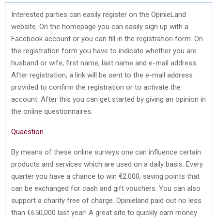
Interested parties can easily register on the OpinieLand
website. On the homepage you can easily sign up with a
Facebook account or you can fill in the registration form. On
the registration form you have to indicate whether you are
husband or wife, first name, last name and e-mail address.
After registration, a link will be sent to the e-mail address
provided to confirm the registration or to activate the
account. After this you can get started by giving an opinion in
the online questionnaires.
Quaestion
By means of these online surveys one can influence certain
products and services which are used on a daily basis. Every
quarter you have a chance to win €2.000, saving points that
can be exchanged for cash and gift vouchers. You can also
support a charity free of charge. Opinieland paid out no less
than €650,000 last year! A great site to quickly earn money