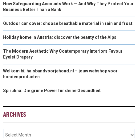
How Safeguarding Accounts Work — And Why They Protect Your
Business Better Than a Bank
Outdoor car cover: choose breathable material in rain and frost
Holiday home in Austria: discover the beauty of the Alps
The Modern Aesthetic Why Contemporary Interiors Favour
Eyelet Drapery
Welkom bij halsbandvoorjehond.nl – jouw webshop voor
hondenproducten
Spirulina: Die grüne Power für deine Gesundheit
ARCHIVES