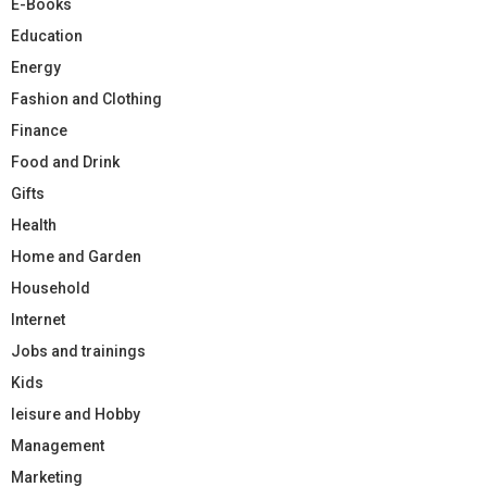
E-Books
Education
Energy
Fashion and Clothing
Finance
Food and Drink
Gifts
Health
Home and Garden
Household
Internet
Jobs and trainings
Kids
leisure and Hobby
Management
Marketing