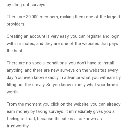
by filling out surveys.
There are 30,000 members, making them one of the largest
providers.
Creating an account is very easy, you can register and login
within minutes, and they are one of the websites that pays
the best.
There are no special conditions, you don’t have to install
anything, and there are new surveys on the websites every
day. You even know exactly in advance what you will earn by
filling out the survey. So you know exactly what your time is
worth.
From the moment you click on the website, you can already
earn money by taking surveys. It immediately gives you a
feeling of trust, because the site is also known as
trustworthy.