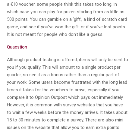
a €10 voucher, some people think this takes too long, in
which case you can play for prizes starting from as little as
500 points. You can gamble on a ‘gift’, a kind of scratch card
game, and see if you’ve won the gift, or if you’ve lost points.
It is not meant for people who don’t like a guess.
Quaestion
Although product testing is offered, items will only be sent to
you if you qualify. This will amount to a single product per
quarter, so see it as a bonus rather than a regular part of
your work. Some users become frustrated with the long lead
times it takes for the vouchers to arrive, especially if you
compare it to Opinion Outpost which pays out immediately.
However, it is common with survey websites that you have
to wait a few weeks before the money arrives. It takes about
15 to 30 minutes to complete a survey. There are also mini
issues on the website that allow you to earn extra points.