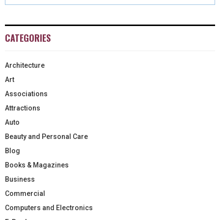
CATEGORIES
Architecture
Art
Associations
Attractions
Auto
Beauty and Personal Care
Blog
Books & Magazines
Business
Commercial
Computers and Electronics