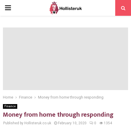
PRIMARY
MENU
Home
Finance
Money from home through responding
Finance
Money from home through responding
Published by Hollisteruk.co.uk
February 10, 2020
0
1354