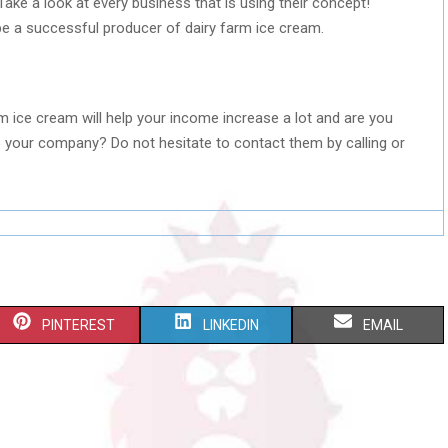
ake a look at every business that is using their concept!
e a successful producer of dairy farm ice cream.
rm ice cream will help your income increase a lot and are you
 your company? Do not hesitate to contact them by calling or
S
S
S
PINTEREST
LINKEDIN
EMAIL
H
H
H
A
A
A
R
R
R