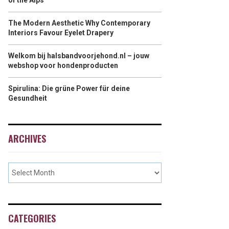
of the Alps
The Modern Aesthetic Why Contemporary
Interiors Favour Eyelet Drapery
Welkom bij halsbandvoorjehond.nl – jouw
webshop voor hondenproducten
Spirulina: Die grüne Power für deine
Gesundheit
ARCHIVES
CATEGORIES