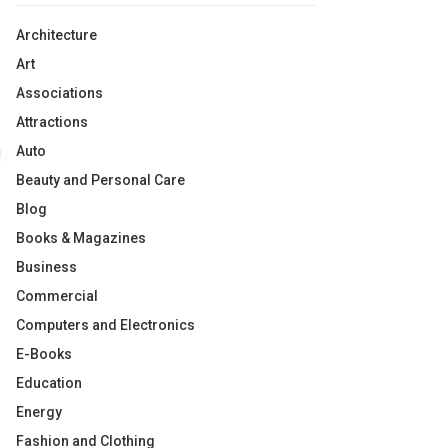
Architecture
Art
Associations
Attractions
Auto
Beauty and Personal Care
Blog
Books & Magazines
Business
Commercial
Computers and Electronics
E-Books
Education
Energy
Fashion and Clothing