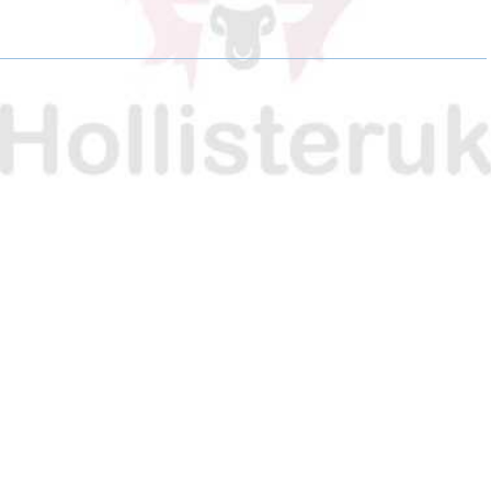
E
E
E
O
O
O
N
N
N