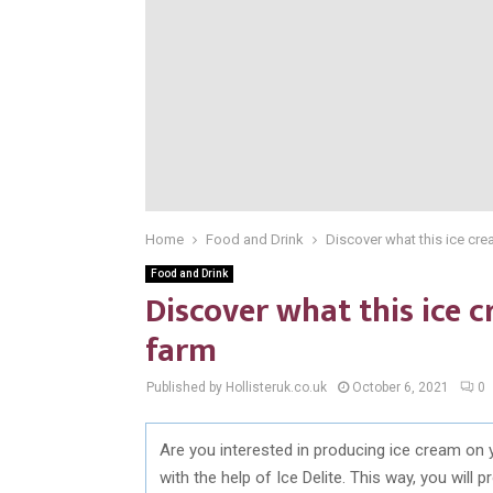
Home
Food and Drink
Discover what this ice cr
Food and Drink
Discover what this ice 
farm
Published by Hollisteruk.co.uk
October 6, 2021
0
Are you interested in producing ice cream on 
with the help of Ice Delite. This way, you wil