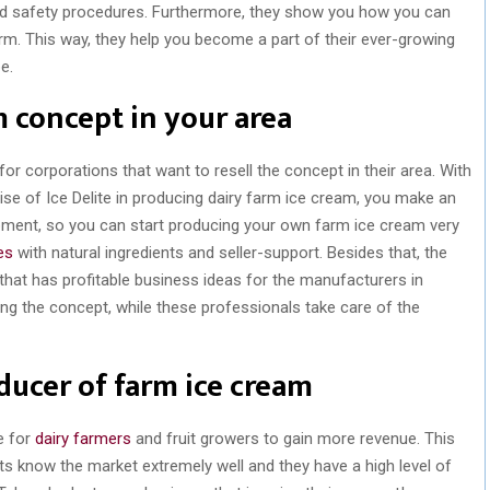
ood safety procedures. Furthermore, they show you how you can
rm. This way, they help you become a part of their ever-growing
e.
m concept in your area
or corporations that want to resell the concept in their area. With
tise of Ice Delite in producing dairy farm ice cream, you make an
ipment, so you can start producing your own farm ice cream very
es
with natural ingredients and seller-support. Besides that, the
, that has profitable business ideas for the manufacturers in
ing the concept, while these professionals take care of the
ducer of farm ice cream
e for
dairy farmers
and fruit growers to gain more revenue. This
ts know the market extremely well and they have a high level of