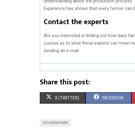
understanding about the production process. T
Experience has shown that every farmer can b
Contact the experts
Are you interested in finding out how dairy fa
curious as to what these experts can mean to
sending an e-mail.
Share this post:
S
S
X (TWITTER)
FACEBOOK
H
H
A
A
ICE CREAM FARM
R
R