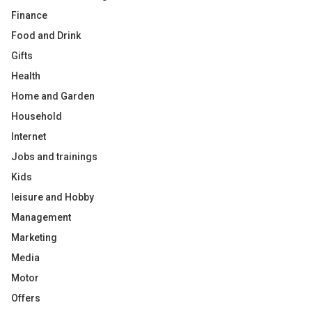
Finance
Food and Drink
Gifts
Health
Home and Garden
Household
Internet
Jobs and trainings
Kids
leisure and Hobby
Management
Marketing
Media
Motor
Offers