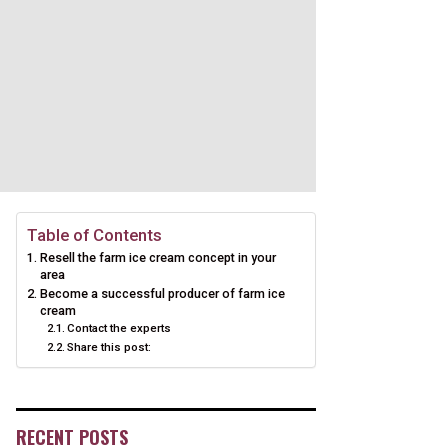
Table of Contents
Resell the farm ice cream concept in your
area
Become a successful producer of farm ice
cream
Contact the experts
Share this post:
RECENT POSTS