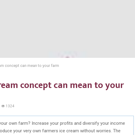
eam concept can mean to your farm
cream concept can mean to your
1324
your own farm? Increase your profits and diversify your income
l produce your very own farmers ice cream without worries. The