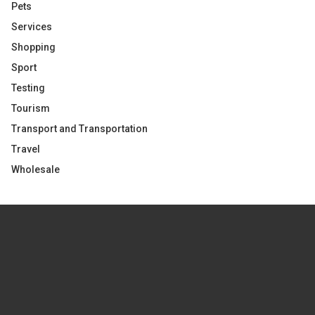
Pets
Services
Shopping
Sport
Testing
Tourism
Transport and Transportation
Travel
Wholesale