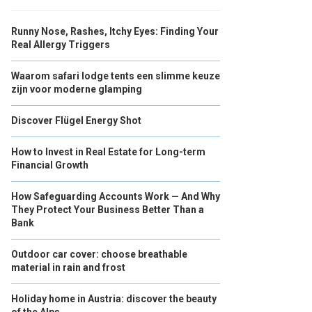
Runny Nose, Rashes, Itchy Eyes: Finding Your
Real Allergy Triggers
Waarom safari lodge tents een slimme keuze
zijn voor moderne glamping
Discover Flügel Energy Shot
How to Invest in Real Estate for Long-term
Financial Growth
How Safeguarding Accounts Work — And Why
They Protect Your Business Better Than a
Bank
Outdoor car cover: choose breathable
material in rain and frost
Holiday home in Austria: discover the beauty