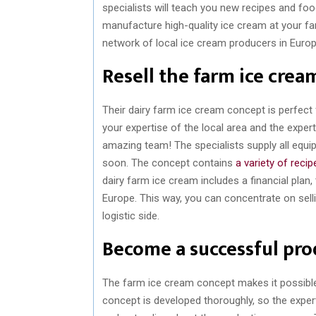
specialists will teach you new recipes and f
manufacture high-quality ice cream at your fa
network of local ice cream producers in Europ
Resell the farm ice crea
Their dairy farm ice cream concept is perfect f
your expertise of the local area and the exper
amazing team! The specialists supply all equ
soon. The concept contains
a variety of recip
dairy farm ice cream includes a financial plan
Europe. This way, you can concentrate on sell
logistic side.
Become a successful pro
The farm ice cream concept makes it possibl
concept is developed thoroughly, so the exper