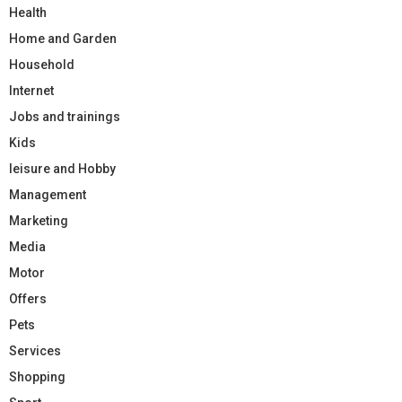
Health
Home and Garden
Household
Internet
Jobs and trainings
Kids
leisure and Hobby
Management
Marketing
Media
Motor
Offers
Pets
Services
Shopping