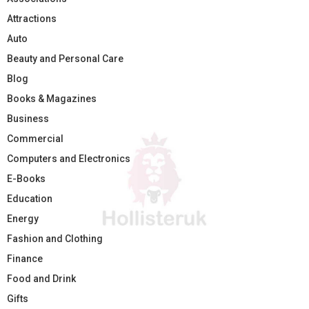
Attractions
Auto
Beauty and Personal Care
Blog
Books & Magazines
Business
Commercial
Computers and Electronics
E-Books
Education
Energy
Fashion and Clothing
Finance
Food and Drink
Gifts