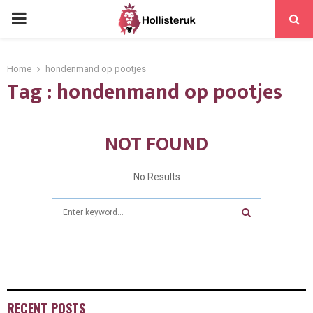
PRIMARY
MENU
Home
hondenmand op pootjes
Tag : hondenmand op pootjes
NOT FOUND
No Results
Search
for:
SEARCH
RECENT POSTS