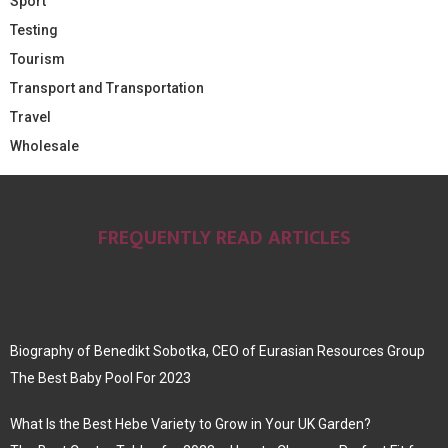
Sport
Testing
Tourism
Transport and Transportation
Travel
Wholesale
FREQUENTLY READ ARTICLES
Biography of Benedikt Sobotka, CEO of Eurasian Resources Group
The Best Baby Pool For 2023
What Is the Best Hebe Variety to Grow in Your UK Garden?