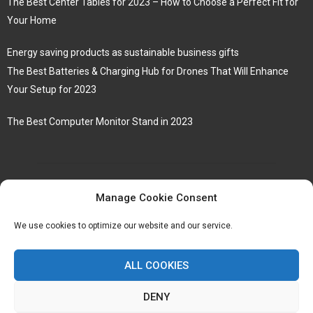
The Best Center Tables for 2023 – How to Choose a Perfect Fit for
Your Home
Energy saving products as sustainable business gifts
The Best Batteries & Charging Hub for Drones That Will Enhance
Your Setup for 2023
The Best Computer Monitor Stand in 2023
Manage Cookie Consent
We use cookies to optimize our website and our service.
ALL COOKIES
DENY
@2023 - www.Hollisteruk.co.uk. All Right Reserved.