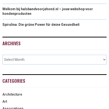
Welkom bij halsbandvoorjehond.nl – jouw webshop voor
hondenproducten
Spirulina: Die grüne Power für deine Gesundheit
ARCHIVES
CATEGORIES
Architecture
Art
Associations