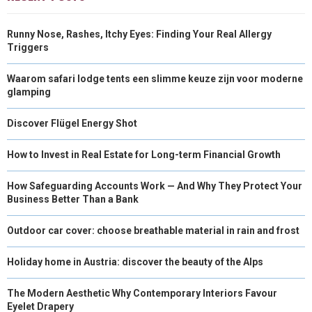
Runny Nose, Rashes, Itchy Eyes: Finding Your Real Allergy
Triggers
Waarom safari lodge tents een slimme keuze zijn voor moderne
glamping
Discover Flügel Energy Shot
How to Invest in Real Estate for Long-term Financial Growth
How Safeguarding Accounts Work — And Why They Protect Your
Business Better Than a Bank
Outdoor car cover: choose breathable material in rain and frost
Holiday home in Austria: discover the beauty of the Alps
The Modern Aesthetic Why Contemporary Interiors Favour
Eyelet Drapery