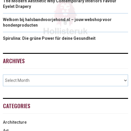
The Modern Aesthetic Why Contemporary Interiors Favour
Eyelet Drapery
Welkom bij halsbandvoorjehond.nl – jouw webshop voor
hondenproducten
Spirulina: Die grüne Power für deine Gesundheit
ARCHIVES
CATEGORIES
Architecture
Art