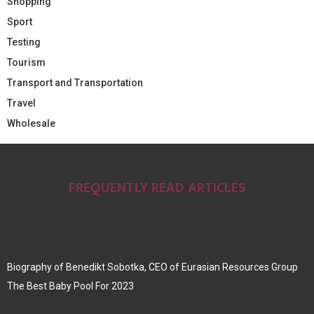
Shopping
Sport
Testing
Tourism
Transport and Transportation
Travel
Wholesale
FREQUENTLY READ ARTICLES
Biography of Benedikt Sobotka, CEO of Eurasian Resources Group
The Best Baby Pool For 2023