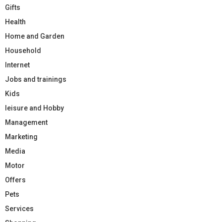
Gifts
Health
Home and Garden
Household
Internet
Jobs and trainings
Kids
leisure and Hobby
Management
Marketing
Media
Motor
Offers
Pets
Services