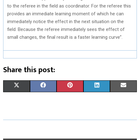
to the referee in the field as coordinator. For the referee this
provides an immediate learning moment of which he can
immediately notice the effect in the next situation on the
field. Because the referee immediately sees the effect of
small changes, the final result is a faster learning curve”.
Share this post:
S
S
S
S
S
X
F
P
L
E
H
H
H
H
H
(
A
I
I
M
A
A
A
A
A
T
C
N
N
A
R
R
R
R
R
W
E
T
K
I
E
E
E
E
E
I
B
E
E
L