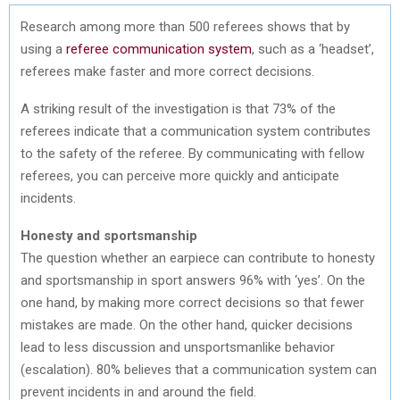
Research among more than 500 referees shows that by
using a
referee communication system
, such as a ‘headset’,
referees make faster and more correct decisions.
A striking result of the investigation is that 73% of the
referees indicate that a communication system contributes
to the safety of the referee. By communicating with fellow
referees, you can perceive more quickly and anticipate
incidents.
Honesty and sportsmanship
The question whether an earpiece can contribute to honesty
and sportsmanship in sport answers 96% with ‘yes’. On the
one hand, by making more correct decisions so that fewer
mistakes are made. On the other hand, quicker decisions
lead to less discussion and unsportsmanlike behavior
(escalation). 80% believes that a communication system can
prevent incidents in and around the field.