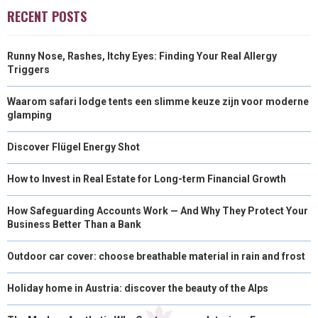
O
O
O
O
O
T
O
R
D
RECENT POSTS
N
N
N
N
N
T
O
E
I
Runny Nose, Rashes, Itchy Eyes: Finding Your Real Allergy
E
K
S
N
Triggers
R
T
Waarom safari lodge tents een slimme keuze zijn voor moderne
)
glamping
Discover Flügel Energy Shot
How to Invest in Real Estate for Long-term Financial Growth
How Safeguarding Accounts Work — And Why They Protect Your
Business Better Than a Bank
Outdoor car cover: choose breathable material in rain and frost
Holiday home in Austria: discover the beauty of the Alps