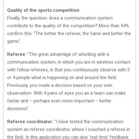
Quality of the sports competition
Finally, the question: does a communication system
contribute to the quality of the competition? More than 94%
confirm this. “The better the referee, the fairer and better the
game”.
Referee:
“The great advantage of whistling with a
communication system, in which you are in wireless contact
with fellow referees, is that you continuously observe with 3
or 4 people what is happening on and around the field.
Previously, you made a decision based on your own
observation. With 4 pairs of eyes you as a team can make
faster and – perhaps even more important – better
decisions”.
Referee coordinator:
“I have tested the communication
system as referee coordinator, where I coached a referee in
the field. In this application you can give ‘real time’ feedback