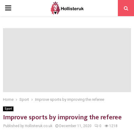
PRIMARY
MENU
Home
Sport
Improve sports by improving the referee
Sport
Improve sports by improving the referee
Published by Hollisteruk.co.uk
December 11, 2020
0
1218