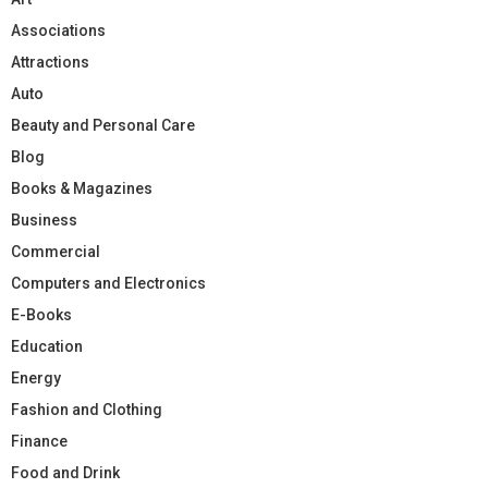
Associations
Attractions
Auto
Beauty and Personal Care
Blog
Books & Magazines
Business
Commercial
Computers and Electronics
E-Books
Education
Energy
Fashion and Clothing
Finance
Food and Drink