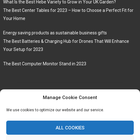
What Is the Best Hebe Variety to Grow in Your UK Garden?
The Best Center Tables for 2023 – How to Choose a Perfect Fit for
Your Home
Energy saving products as sustainable business gifts
The Best Batteries & Charging Hub for Drones That Will Enhance
Your Setup for 2023
The Best Computer Monitor Stand in 2023
Manage Cookie Consent
We use cookies to optimize our website and our service.
ALL COOKIES