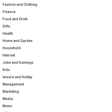
Fashion and Clothing
Finance
Food and Drink
Gifts
Health
Home and Garden
Household
Internet
Jobs and trainings
Kids
leisure and Hobby
Management
Marketing
Media
Motor