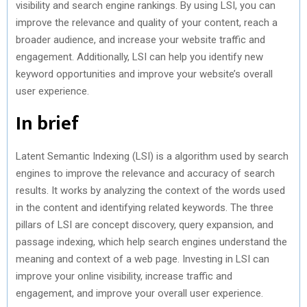
visibility and search engine rankings. By using LSI, you can
improve the relevance and quality of your content, reach a
broader audience, and increase your website traffic and
engagement. Additionally, LSI can help you identify new
keyword opportunities and improve your website’s overall
user experience.
In brief
Latent Semantic Indexing (LSI) is a algorithm used by search
engines to improve the relevance and accuracy of search
results. It works by analyzing the context of the words used
in the content and identifying related keywords. The three
pillars of LSI are concept discovery, query expansion, and
passage indexing, which help search engines understand the
meaning and context of a web page. Investing in LSI can
improve your online visibility, increase traffic and
engagement, and improve your overall user experience.