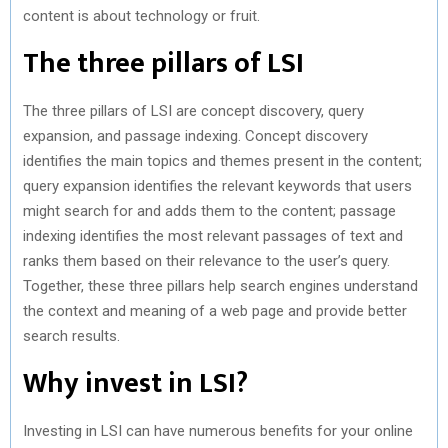
content is about technology or fruit.
The three pillars of LSI
The three pillars of LSI are concept discovery, query
expansion, and passage indexing. Concept discovery
identifies the main topics and themes present in the content;
query expansion identifies the relevant keywords that users
might search for and adds them to the content; passage
indexing identifies the most relevant passages of text and
ranks them based on their relevance to the user’s query.
Together, these three pillars help search engines understand
the context and meaning of a web page and provide better
search results.
Why invest in LSI?
Investing in LSI can have numerous benefits for your online