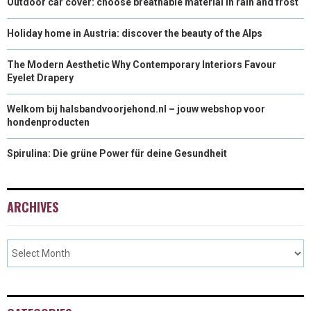
Outdoor car cover: choose breathable material in rain and frost
Holiday home in Austria: discover the beauty of the Alps
The Modern Aesthetic Why Contemporary Interiors Favour
Eyelet Drapery
Welkom bij halsbandvoorjehond.nl – jouw webshop voor
hondenproducten
Spirulina: Die grüne Power für deine Gesundheit
ARCHIVES