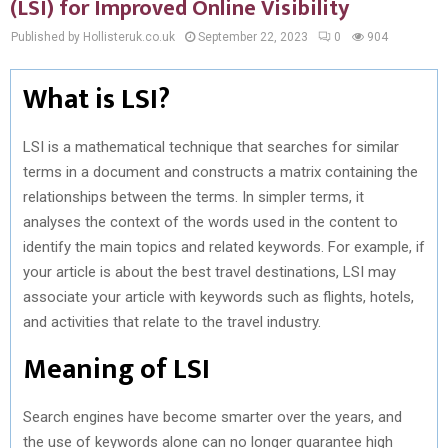
(LSI) for Improved Online Visibility
Published by Hollisteruk.co.uk
September 22, 2023
0
904
What is LSI?
LSI is a mathematical technique that searches for similar
terms in a document and constructs a matrix containing the
relationships between the terms. In simpler terms, it
analyses the context of the words used in the content to
identify the main topics and related keywords. For example, if
your article is about the best travel destinations, LSI may
associate your article with keywords such as flights, hotels,
and activities that relate to the travel industry.
Meaning of LSI
Search engines have become smarter over the years, and
the use of keywords alone can no longer guarantee high