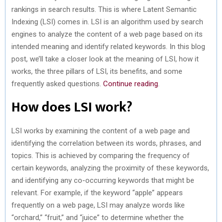
rankings in search results. This is where Latent Semantic
Indexing (LSI) comes in. LSI is an algorithm used by search
engines to analyze the content of a web page based on its
intended meaning and identify related keywords. In this blog
post, we’ll take a closer look at the meaning of LSI, how it
works, the three pillars of LSI, its benefits, and some
frequently asked questions.
Continue reading
.
How does LSI work?
LSI works by examining the content of a web page and
identifying the correlation between its words, phrases, and
topics. This is achieved by comparing the frequency of
certain keywords, analyzing the proximity of these keywords,
and identifying any co-occurring keywords that might be
relevant. For example, if the keyword “apple” appears
frequently on a web page, LSI may analyze words like
“orchard,” “fruit,” and “juice” to determine whether the