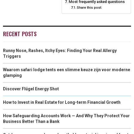
Most frequently asked questions
Share this post:
)
RECENT POSTS
Runny Nose, Rashes, Itchy Eyes: Finding Your Real Allergy
Triggers
Waarom safari lodge tents een slimme keuze zijn voor moderne
glamping
Discover Flügel Energy Shot
How to Invest in Real Estate for Long-term Financial Growth
How Safeguarding Accounts Work — And Why They Protect Your
Business Better Than a Bank