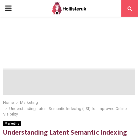
PRIMARY
MENU
Home
Marketing
Understanding Latent Semantic Indexing (LSI) for Improved Online
Visibility
Marketing
Understanding Latent Semantic Indexing