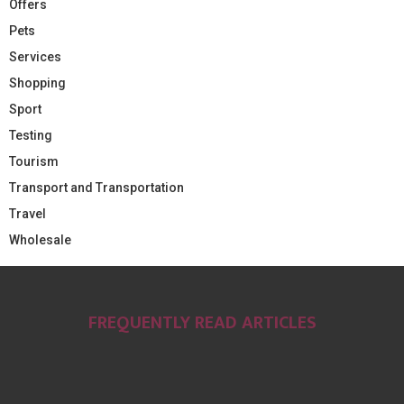
Offers
Pets
Services
Shopping
Sport
Testing
Tourism
Transport and Transportation
Travel
Wholesale
FREQUENTLY READ ARTICLES