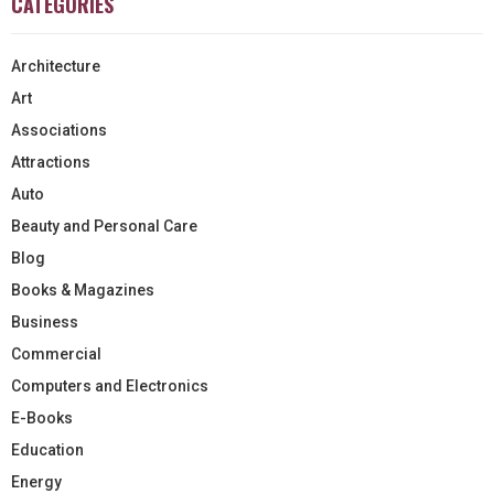
CATEGORIES
Architecture
Art
Associations
Attractions
Auto
Beauty and Personal Care
Blog
Books & Magazines
Business
Commercial
Computers and Electronics
E-Books
Education
Energy