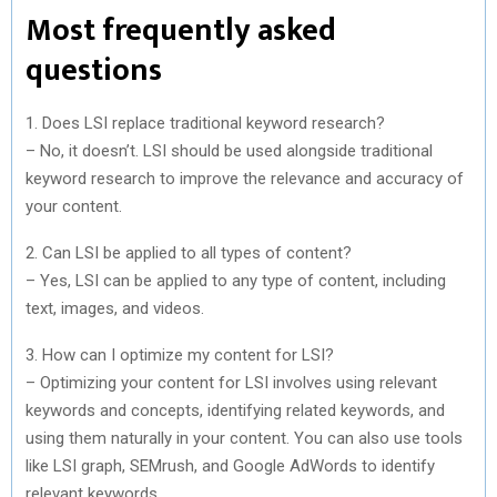
Most frequently asked
questions
1. Does LSI replace traditional keyword research?
– No, it doesn’t. LSI should be used alongside traditional
keyword research to improve the relevance and accuracy of
your content.
2. Can LSI be applied to all types of content?
– Yes, LSI can be applied to any type of content, including
text, images, and videos.
3. How can I optimize my content for LSI?
– Optimizing your content for LSI involves using relevant
keywords and concepts, identifying related keywords, and
using them naturally in your content. You can also use tools
like LSI graph, SEMrush, and Google AdWords to identify
relevant keywords.