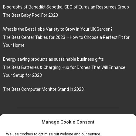
Biography of Benedikt Sobotka, CEO of Eurasian Resources Group
The Best Baby Pool For 2023
What Is the Best Hebe Variety to Grow in Your UK Garden?
The Best Center Tables for 2023 – How to Choose a Perfect Fit for
Your Home
Energy saving products as sustainable business gifts
The Best Batteries & Charging Hub for Drones That Will Enhance
Your Setup for 2023
The Best Computer Monitor Stand in 2023
Manage Cookie Consent
We use cookies to optimize our website and our service.