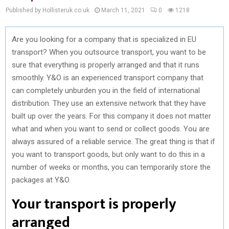
Published by Hollisteruk.co.uk
March 11, 2021
0
1218
Are you looking for a company that is specialized in EU
transport? When you outsource transport, you want to be
sure that everything is properly arranged and that it runs
smoothly. Y&O is an experienced transport company that
can completely unburden you in the field of international
distribution. They use an extensive network that they have
built up over the years. For this company it does not matter
what and when you want to send or collect goods. You are
always assured of a reliable service. The great thing is that if
you want to transport goods, but only want to do this in a
number of weeks or months, you can temporarily store the
packages at Y&O.
Your transport is properly
arranged