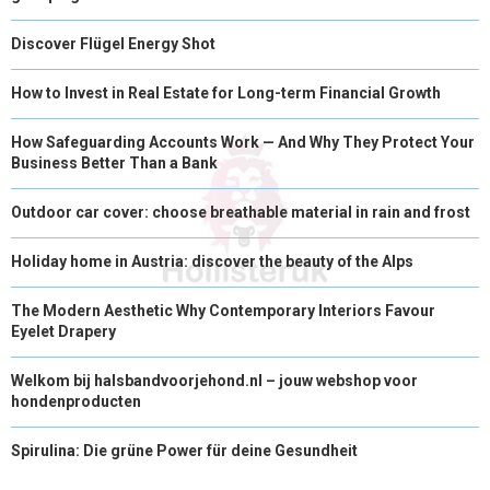
Discover Flügel Energy Shot
How to Invest in Real Estate for Long-term Financial Growth
How Safeguarding Accounts Work — And Why They Protect Your
Business Better Than a Bank
Outdoor car cover: choose breathable material in rain and frost
Holiday home in Austria: discover the beauty of the Alps
The Modern Aesthetic Why Contemporary Interiors Favour
Eyelet Drapery
Welkom bij halsbandvoorjehond.nl – jouw webshop voor
hondenproducten
Spirulina: Die grüne Power für deine Gesundheit