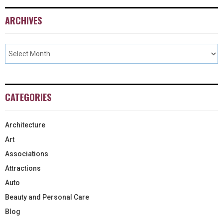
ARCHIVES
CATEGORIES
Architecture
Art
Associations
Attractions
Auto
Beauty and Personal Care
Blog