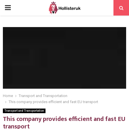
PRIMARY
MENU
Home
Transport and Transportation
This company provides efficient and fast EU transport
Transport and Transportation
This company provides efficient and fast EU
transport