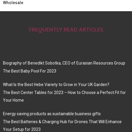
Wholesale
FREQUENTLY READ ARTICLES
Biography of Benedikt Sobotka, CEO of Eurasian Resources Group
The Best Baby Pool For 2023
What Is the Best Hebe Variety to Grow in Your UK Garden?
The Best Center Tables for 2023 – How to Choose a Perfect Fit for
Your Home
Energy saving products as sustainable business gifts
The Best Batteries & Charging Hub for Drones That Will Enhance
Your Setup for 2023