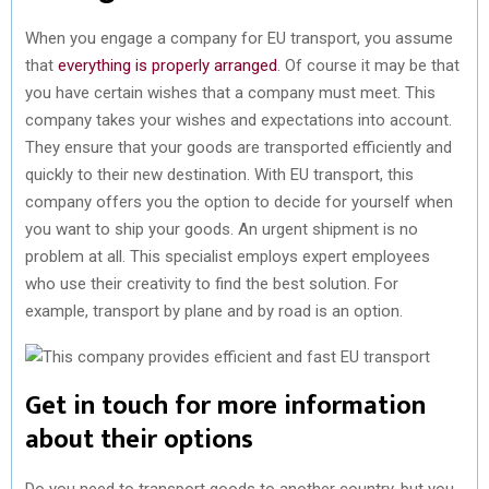
When you engage a company for EU transport, you assume
that
everything is properly arranged
. Of course it may be that
you have certain wishes that a company must meet. This
company takes your wishes and expectations into account.
They ensure that your goods are transported efficiently and
quickly to their new destination. With EU transport, this
company offers you the option to decide for yourself when
you want to ship your goods. An urgent shipment is no
problem at all. This specialist employs expert employees
who use their creativity to find the best solution. For
example, transport by plane and by road is an option.
Get in touch for more information
about their options
Do you need to transport goods to another country, but you