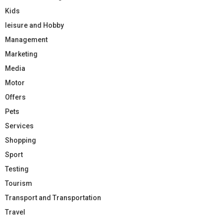
Kids
leisure and Hobby
Management
Marketing
Media
Motor
Offers
Pets
Services
Shopping
Sport
Testing
Tourism
Transport and Transportation
Travel