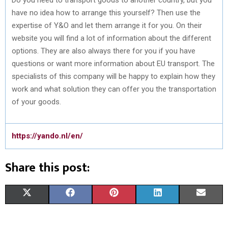
have no idea how to arrange this yourself? Then use the
expertise of Y&O and let them arrange it for you. On their
website you will find a lot of information about the different
options. They are also always there for you if you have
questions or want more information about EU transport. The
specialists of this company will be happy to explain how they
work and what solution they can offer you the transportation
of your goods.
https://yando.nl/en/
Share this post:
S
S
S
S
S
X
F
P
L
E
H
H
H
H
H
(
A
I
I
M