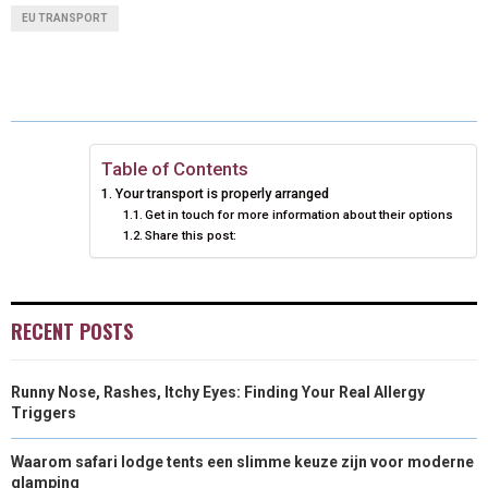
A
A
A
A
A
T
C
N
N
A
EU TRANSPORT
R
R
R
R
R
W
E
T
K
I
E
E
E
E
E
I
B
E
E
L
O
O
O
O
O
T
O
R
D
N
N
N
N
N
T
O
E
I
Table of Contents
Your transport is properly arranged
E
K
S
N
Get in touch for more information about their options
Share this post:
R
T
)
RECENT POSTS
Runny Nose, Rashes, Itchy Eyes: Finding Your Real Allergy
Triggers
Waarom safari lodge tents een slimme keuze zijn voor moderne
glamping