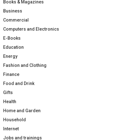
Books & Magazines
Business
Commercial
Computers and Electronics
E-Books
Education
Energy
Fashion and Clothing
Finance
Food and Drink
Gifts
Health
Home and Garden
Household
Internet
Jobs and trainings