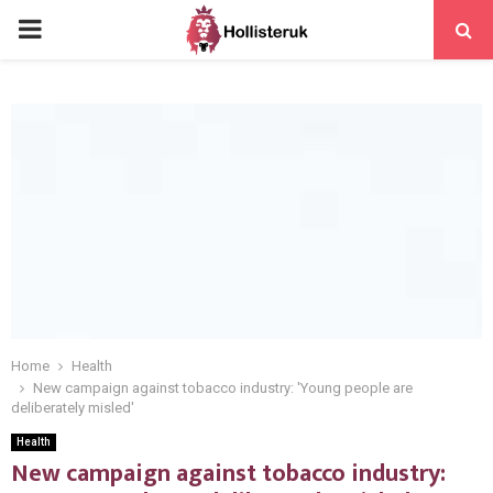
PRIMARY
MENU
Home
Health
New campaign against tobacco industry: 'Young people are
deliberately misled'
Health
New campaign against tobacco industry: