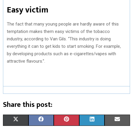
Easy victim
The fact that many young people are hardly aware of this
temptation makes them easy victims of the tobacco
industry, according to Van Gils. “This industry is doing
everything it can to get kids to start smoking. For example,
by developing products such as e-cigarettes/vapes with
attractive flavours.”.
Share this post:
S
S
S
S
S
X
F
P
L
E
H
H
H
H
H
(
A
I
I
M