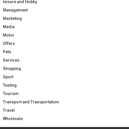
leisure and Hobby
Management
Marketing
Media
Motor
Offers
Pets
Services
Shopping
Sport
Testing
Tourism
Transport and Transportation
Travel
Wholesale