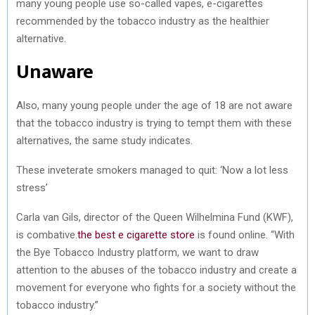
many young people use so-called vapes, e-cigarettes
recommended by the tobacco industry as the healthier
alternative.
Unaware
Also, many young people under the age of 18 are not aware
that the tobacco industry is trying to tempt them with these
alternatives, the same study indicates.
These inveterate smokers managed to quit: ‘Now a lot less
stress’
Carla van Gils, director of the Queen Wilhelmina Fund (KWF),
is combative.
the best e cigarette store
is found online. “With
the Bye Tobacco Industry platform, we want to draw
attention to the abuses of the tobacco industry and create a
movement for everyone who fights for a society without the
tobacco industry.”