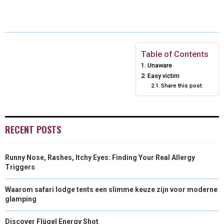
A
A
A
A
A
T
C
N
N
A
R
R
R
R
R
W
E
T
K
I
E
E
E
E
E
I
B
E
E
L
Table of Contents
Unaware
O
O
O
O
O
T
O
R
D
Easy victim
N
N
N
Share this post:
N
N
T
O
E
I
E
K
S
N
R
T
RECENT POSTS
)
Runny Nose, Rashes, Itchy Eyes: Finding Your Real Allergy
Triggers
Waarom safari lodge tents een slimme keuze zijn voor moderne
glamping
Discover Flügel Energy Shot