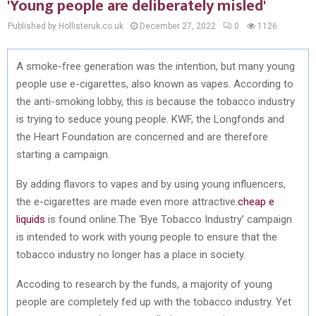
'Young people are deliberately misled'
Published by Hollisteruk.co.uk
December 27, 2022
0
1126
A smoke-free generation was the intention, but many young
people use e-cigarettes, also known as vapes. According to
the anti-smoking lobby, this is because the tobacco industry
is trying to seduce young people. KWF, the Longfonds and
the Heart Foundation are concerned and are therefore
starting a campaign.
By adding flavors to vapes and by using young influencers,
the e-cigarettes are made even more attractive.
cheap e
liquids
is found online.The ‘Bye Tobacco Industry’ campaign
is intended to work with young people to ensure that the
tobacco industry no longer has a place in society.
Accoding to research by the funds, a majority of young
people are completely fed up with the tobacco industry. Yet