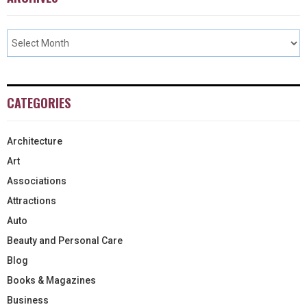
CATEGORIES
Architecture
Art
Associations
Attractions
Auto
Beauty and Personal Care
Blog
Books & Magazines
Business