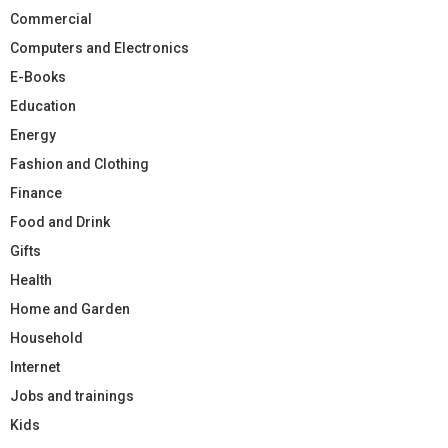
Commercial
Computers and Electronics
E-Books
Education
Energy
Fashion and Clothing
Finance
Food and Drink
Gifts
Health
Home and Garden
Household
Internet
Jobs and trainings
Kids