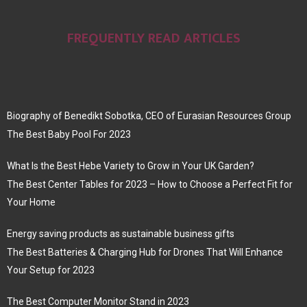
FREQUENTLY READ ARTICLES
Biography of Benedikt Sobotka, CEO of Eurasian Resources Group
The Best Baby Pool For 2023
What Is the Best Hebe Variety to Grow in Your UK Garden?
The Best Center Tables for 2023 – How to Choose a Perfect Fit for
Your Home
Energy saving products as sustainable business gifts
The Best Batteries & Charging Hub for Drones That Will Enhance
Your Setup for 2023
The Best Computer Monitor Stand in 2023