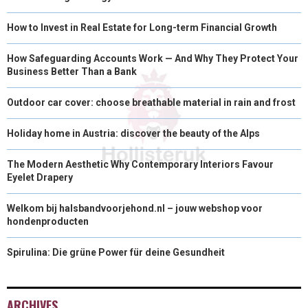
How to Invest in Real Estate for Long-term Financial Growth
How Safeguarding Accounts Work — And Why They Protect Your
Business Better Than a Bank
Outdoor car cover: choose breathable material in rain and frost
Holiday home in Austria: discover the beauty of the Alps
The Modern Aesthetic Why Contemporary Interiors Favour
Eyelet Drapery
Welkom bij halsbandvoorjehond.nl – jouw webshop voor
hondenproducten
Spirulina: Die grüne Power für deine Gesundheit
ARCHIVES